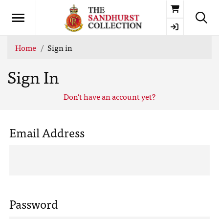
Basket
Home
Sign in
Sign In
Don't have an account yet?
Email Address
Password