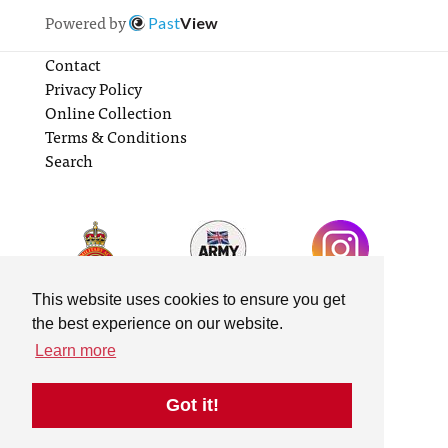
Powered by
Past
View
Contact
Privacy Policy
Online Collection
Terms & Conditions
Search
This website uses cookies to ensure you get
the best experience on our website.
Learn more
Got it!