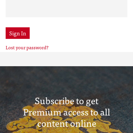
Sign In
Lost your password?
Subscribe to get
Premium access to all
content online