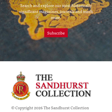
Search and explore our most historically
significant magazines, journals and much
more.
Subscribe
© Copyright 2026 The Sandhurst Collection