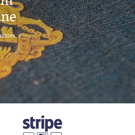
ine
azines,