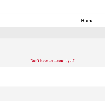
Home
Don't have an account yet?