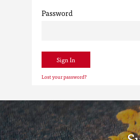
Password
Sign In
Lost your password?
S