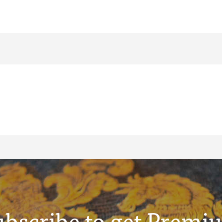
ubscribe to get Premi