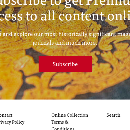
cess to all content onl
 and explore our most historically significant mag
journals and much more.
Subscribe
ontact
Online Collection
Search
rivacy Policy
Terms &
Conditions