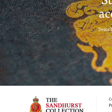
ac
Search
C
P