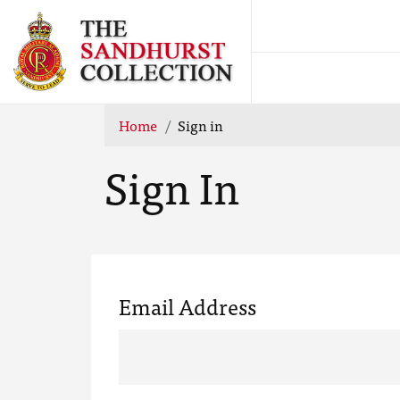
Home
Sign in
Sign In
Email Address