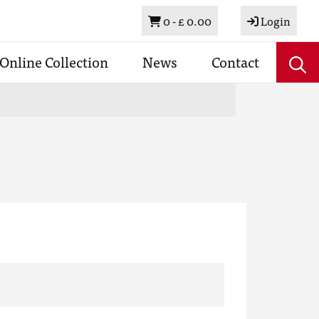
Basket
0 -
£ 0.00
Login
Online Collection
News
Contact