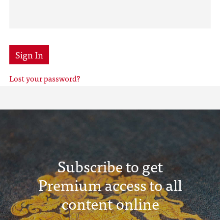
Sign In
Lost your password?
Subscribe to get
Premium access to all
content online