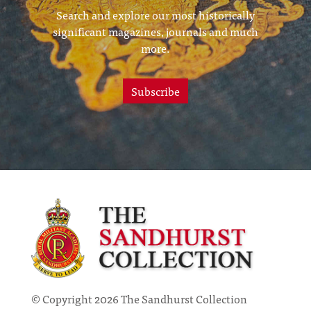
Search and explore our most historically
significant magazines, journals and much
more.
Subscribe
© Copyright 2026 The Sandhurst Collection