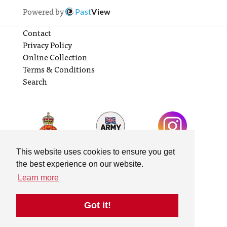
Powered by
Past
View
Contact
Privacy Policy
Online Collection
Terms & Conditions
Search
This website uses cookies to ensure you get
the best experience on our website.
Learn more
Got it!