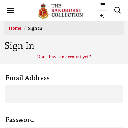
Basket
Home
Sign in
Sign In
Don't have an account yet?
Email Address
Password