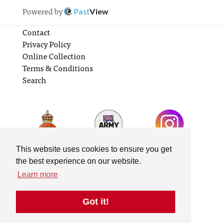
Powered by
Past
View
Contact
Privacy Policy
Online Collection
Terms & Conditions
Search
This website uses cookies to ensure you get
the best experience on our website.
Learn more
Got it!