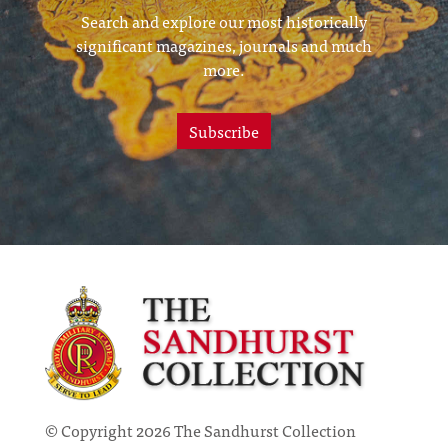
Search and explore our most historically
significant magazines, journals and much
more.
Subscribe
© Copyright 2026 The Sandhurst Collection