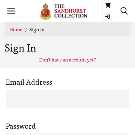
Basket
Home
Sign in
Sign In
Don't have an account yet?
Email Address
Password