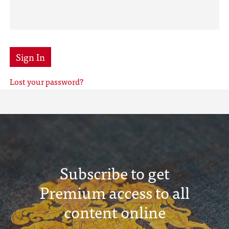
Sign In
Lost your password?
Subscribe to get
Premium access to all
content online