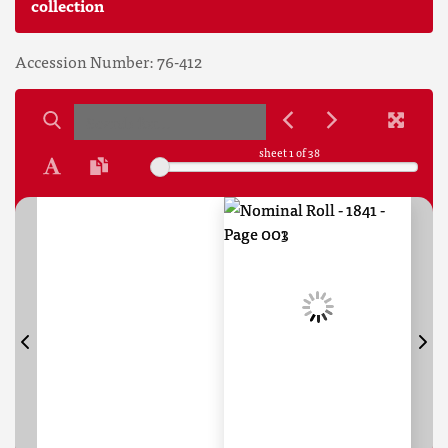
collection
Accession Number: 76-412
sheet
1
of 38