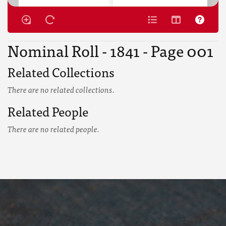
Nominal Roll - 1841 - Page 001
Related Collections
There are no related collections.
Related People
There are no related people.