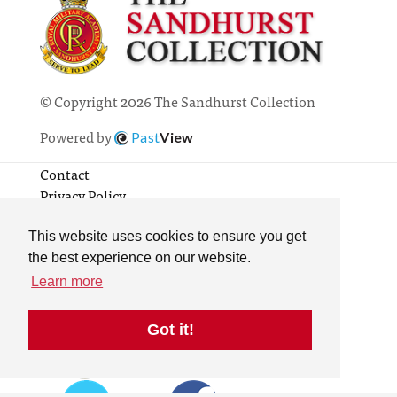
© Copyright 2026 The Sandhurst Collection
Powered by
Past
View
Contact
Privacy Policy
Online Collection
Terms & Conditions
This website uses cookies to ensure you get
Search
the best experience on our website.
Learn more
Got it!