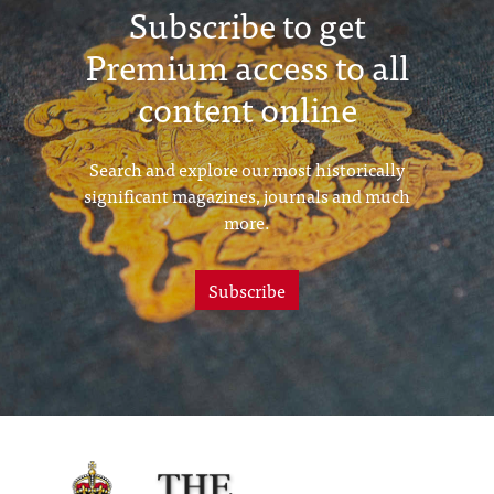
Subscribe to get
Premium access to all
content online
Search and explore our most historically
significant magazines, journals and much
more.
Subscribe