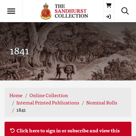
Basket
1841
Home
Online Collection
Internal Printed Publications
Nominal Rolls
1841
Click here to sign in or subscribe and view this