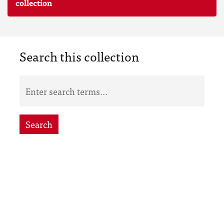
collection
Search this collection
Search