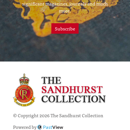
significant magazines, journals and much
more.
Subscribe
© Copyright 2026 The Sandhurst Collection
Powered by
Past
View