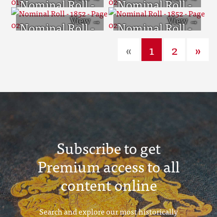
Nominal Roll -
Nominal Roll -
1852 - Page 019
1852 - Page 020
Nominal Roll -
Nominal Roll -
1852 - Page 021
1852 - Page 022
«
1
2
»
Subscribe to get
Premium access to all
content online
Search and explore our most historically