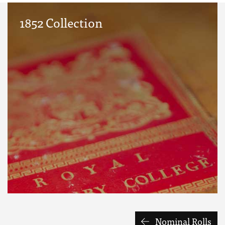
1852 Collection
Nominal Rolls