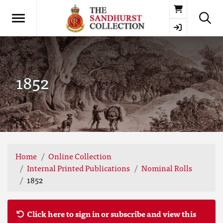
Basket
1852
Home
Online Collection
Internal Printed Publications
Nominal Rolls
1852
Click here to sign in or subscribe and view this