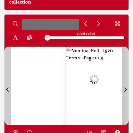
collection
sheet
1
of 36