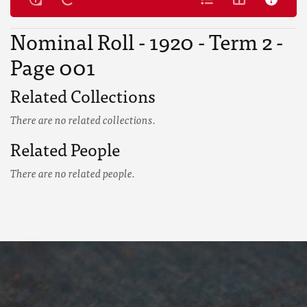
Nominal Roll - 1920 - Term 2 -
Page 001
Related Collections
There are no related collections.
Related People
There are no related people.