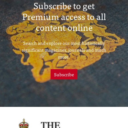
Subscribe to get
Premium access to all
content online
Search and explore our most historically
significant magazines, journals and much
more.
Subscribe