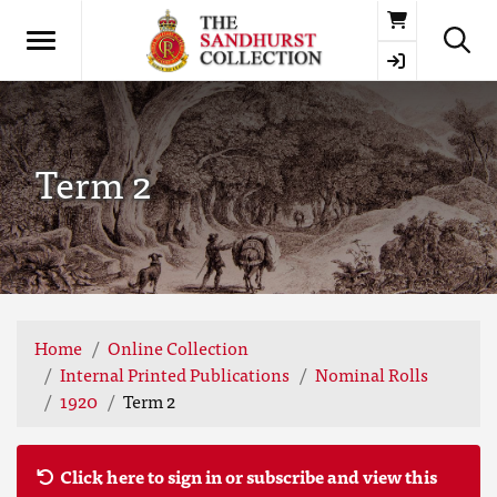
Basket
Term 2
Home
Online Collection
Internal Printed Publications
Nominal Rolls
1920
Term 2
Click here to sign in or subscribe and view this