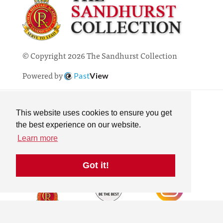
© Copyright 2026 The Sandhurst Collection
Powered by
Past
View
Contact
Privacy Policy
This website uses cookies to ensure you get
Online Collection
the best experience on our website.
Terms & Conditions
Learn more
Search
Got it!