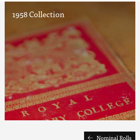
1958 Collection
Nominal Rolls