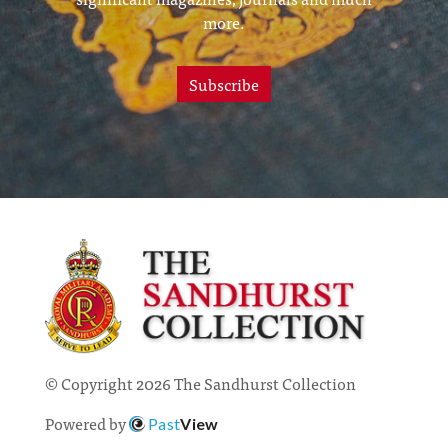
more.
Subscribe
© Copyright 2026 The Sandhurst Collection
Powered by
Past
View