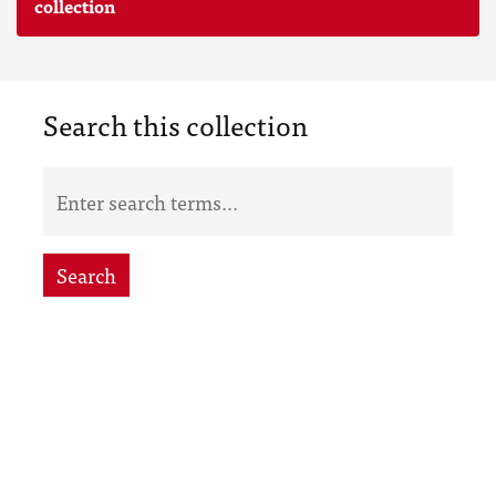
collection
Search this collection
Search