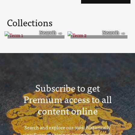
Collections
Term 1
Term 2
Subscribe to get
Premium access to all
content online
Search and explore our most historically
significant magazines, journals and much