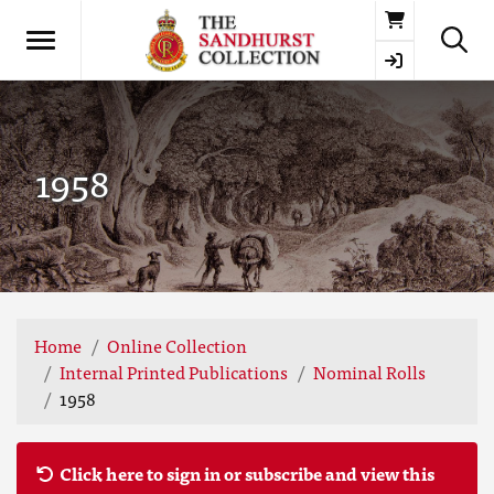
Basket
1958
Home
Online Collection
Internal Printed Publications
Nominal Rolls
1958
Click here to sign in or subscribe and view this