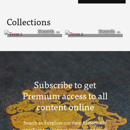
Collections
Term 1
Term 2
Subscribe to get
Premium access to all
content online
Search and explore our most historically
significant magazines, journals and much