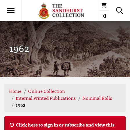
Basket
1962
Home
Online Collection
Internal Printed Publications
Nominal Rolls
1962
Click here to sign in or subscribe and view this