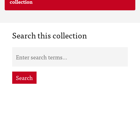
collection
Search this collection
Search