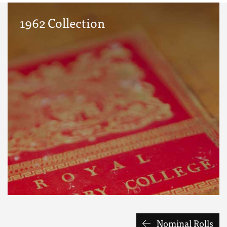
1962 Collection
Nominal Rolls