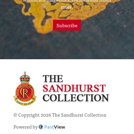
more.
Subscribe
© Copyright 2026 The Sandhurst Collection
Powered by
Past
View