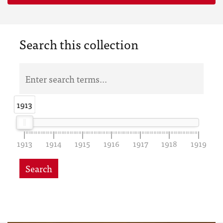
Search this collection
1913
1913
1913
1914
1915
1916
1917
1918
1919
Search