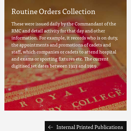
Routine Orders Collection
These were issued daily by the Commandant of the
RMC and detail activity for that day and other
information. For example, it records who is on duty,
the appointments and promotions of cadets and
staff, which companies or cadets to attend hospital
and exams or sporting fixtures etc. The current
digitised set dates between 1913 and 1919.
Internal Printed Publications