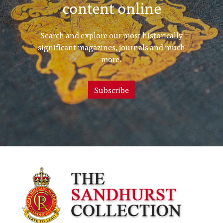
content online
Search and explore our most historically
significant magazines, journals and much
more.
Subscribe