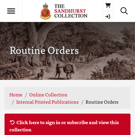
Basket
Routine Orders
Home
Online Collection
Internal Printed Publications
Routine Orders
Click here to sign in or subscribe and view this
collection