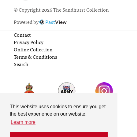
© Copyright 2026 The Sandhurst Collection
Powered by
Past
View
Contact
Privacy Policy
Online Collection
Terms & Conditions
Search
This website uses cookies to ensure you get
the best experience on our website.
Learn more