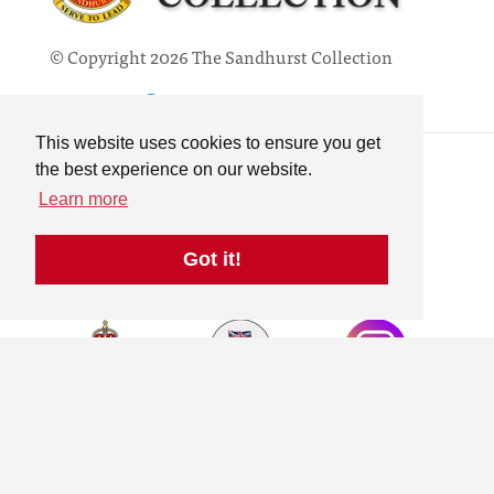
© Copyright 2026 The Sandhurst Collection
Powered by
Past
View
Contact
This website uses cookies to ensure you get
Privacy Policy
the best experience on our website.
Online Collection
Learn more
Terms & Conditions
Search
Got it!