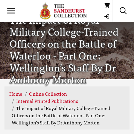
Basket
The Impact of Royal
Military College-Trained
Officers on the Battle of
Waterloo - Part One:
Wellington’s Staff By Dr
Anthony Morton
Home
Online Collection
Internal Printed Publications
The Impact of Royal Military College-Trained
Officers on the Battle of Waterloo - Part One:
Wellington’s Staff By Dr Anthony Morton