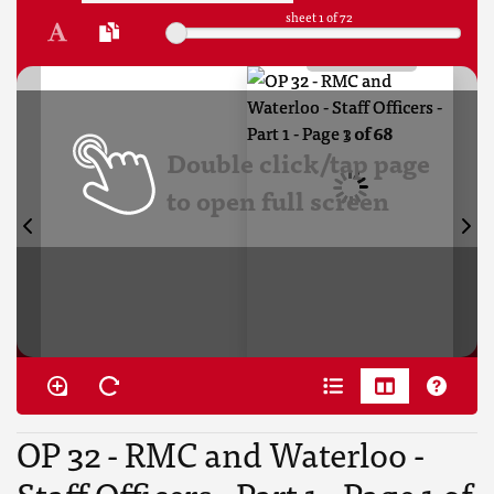
sheet
1
of 72
Double click/tap page
to open full screen
OP 32 - RMC and Waterloo -