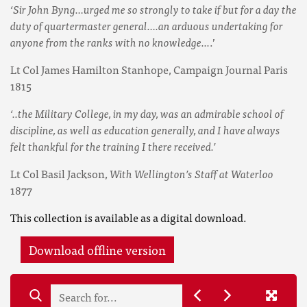
‘Sir John Byng…urged me so strongly to take if but for a day the
duty of quartermaster general….an arduous undertaking for
anyone from the ranks with no knowledge...
.’
Lt Col James Hamilton Stanhope, Campaign Journal Paris
1815
‘..the Military College, in my day, was an admirable school of
discipline, as well as education generally, and I have always
felt thankful for the training I there received.’
Lt Col Basil Jackson,
With Wellington’s Staff at Waterloo
1877
This collection is available as a digital download.
Download offline version