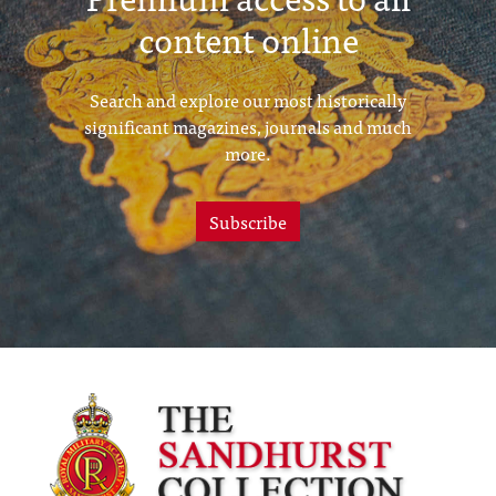
content online
Search and explore our most historically
significant magazines, journals and much
more.
Subscribe