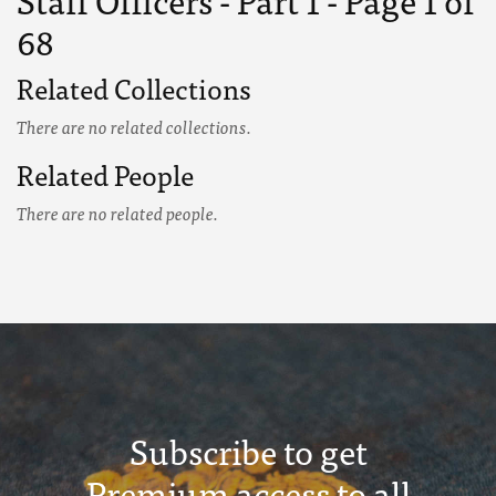
Staff Officers - Part 1 - Page 1 of
68
Related Collections
There are no related collections.
Related People
There are no related people.
Subscribe to get
Premium access to all