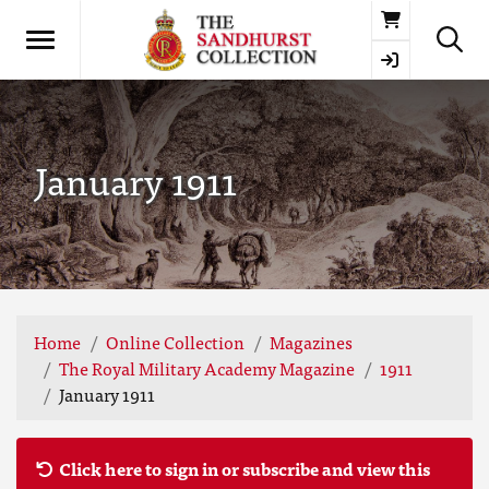
Basket
January 1911
Home
Online Collection
Magazines
The Royal Military Academy Magazine
1911
January 1911
Click here to sign in or subscribe and view this