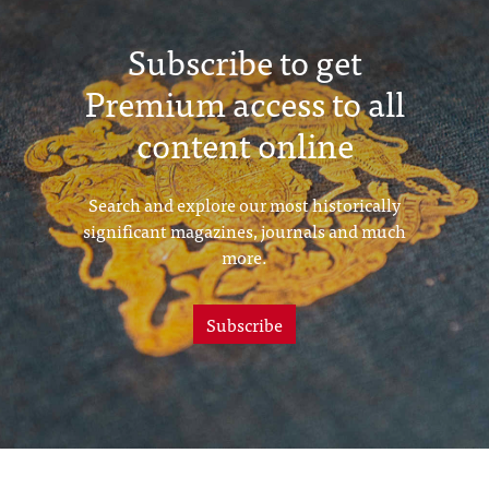
Subscribe to get
Premium access to all
content online
Search and explore our most historically
significant magazines, journals and much
more.
Subscribe