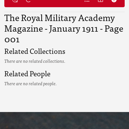
The Royal Military Academy
Magazine - January 1911 - Page
001
Related Collections
There are no related collections.
Related People
There are no related people.