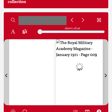
collection
sheet
1
of 46