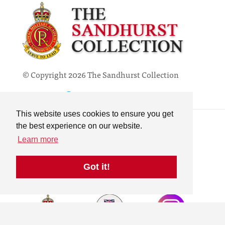
© Copyright 2026 The Sandhurst Collection
Powered by
Past
View
Contact
This website uses cookies to ensure you get
Privacy Policy
the best experience on our website.
Online Collection
Learn more
Terms & Conditions
Search
Got it!