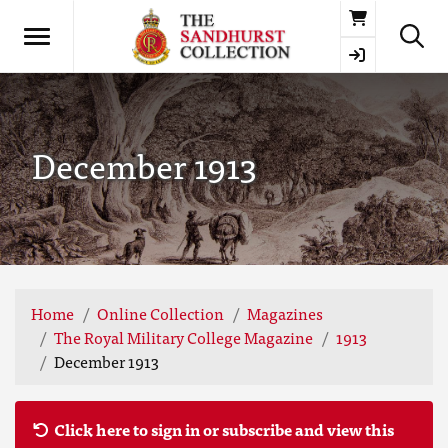
Basket
December 1913
Home
Online Collection
Magazines
The Royal Military College Magazine
1913
December 1913
Click here to sign in or subscribe and view this