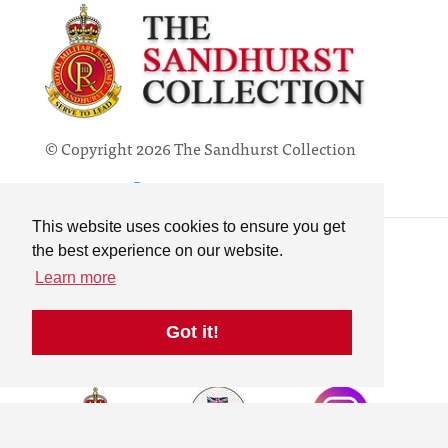
© Copyright 2026 The Sandhurst Collection
Powered by
Past
View
Contact
This website uses cookies to ensure you get
Privacy Policy
the best experience on our website.
Online Collection
Learn more
Terms & Conditions
Search
Got it!