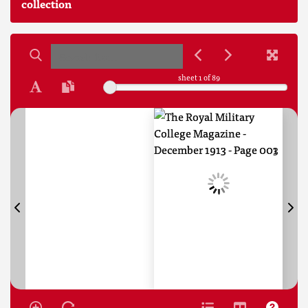
collection
sheet
1
of 89