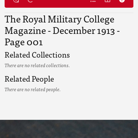
The Royal Military College
Magazine - December 1913 -
Page 001
Related Collections
There are no related collections.
Related People
There are no related people.