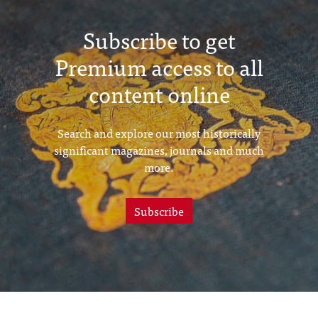
Subscribe to get
Premium access to all
content online
Search and explore our most historically
significant magazines, journals and much
more.
Subscribe