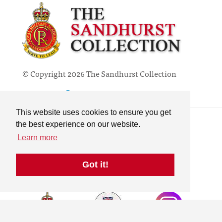
© Copyright 2026 The Sandhurst Collection
Powered by
Past
View
Contact
This website uses cookies to ensure you get
Privacy Policy
the best experience on our website.
Online Collection
Learn more
Terms & Conditions
Search
Got it!