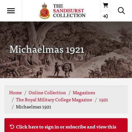
Basket
Michaelmas 1921
Home
Online Collection
Magazines
The Royal Military College Magazine
1921
Michaelmas 1921
Click here to sign in or subscribe and view this