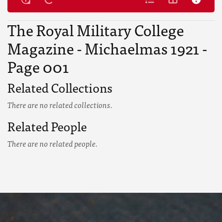
The Royal Military College
Magazine - Michaelmas 1921 -
Page 001
Related Collections
There are no related collections.
Related People
There are no related people.