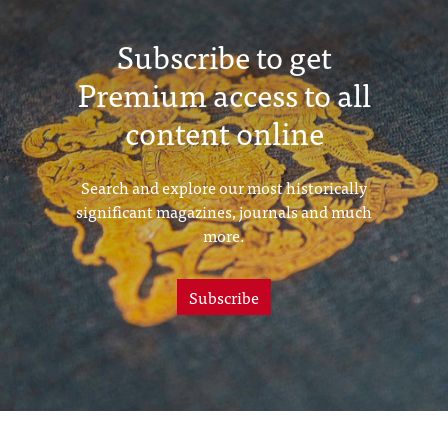
Subscribe to get
Premium access to all
content online
Search and explore our most historically
significant magazines, journals and much
more.
Subscribe