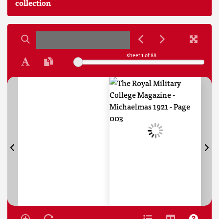
collection
sheet
1
of 88