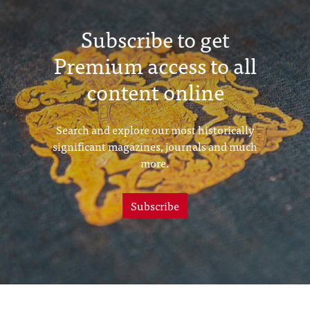
Subscribe to get
Premium access to all
content online
Search and explore our most historically
significant magazines, journals and much
more.
Subscribe