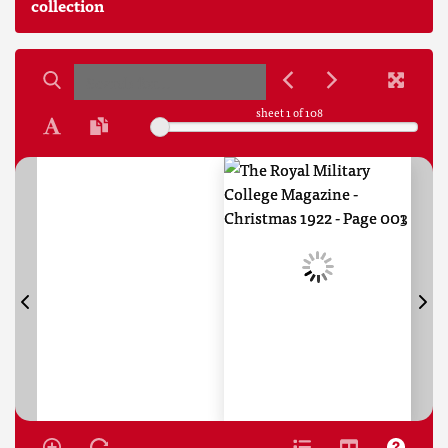
collection
sheet
1
of 108