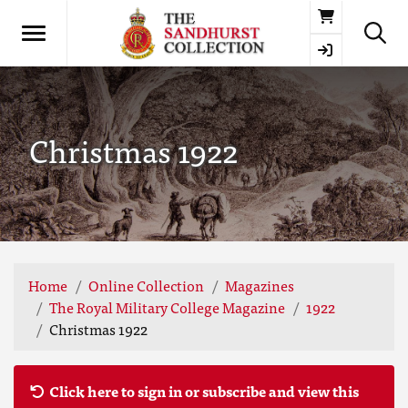
Basket
Christmas 1922
Home
Online Collection
Magazines
The Royal Military College Magazine
1922
Christmas 1922
Click here to sign in or subscribe and view this