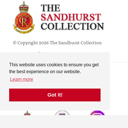
© Copyright 2026 The Sandhurst Collection
Powered by
Past
View
Contact
This website uses cookies to ensure you get
Privacy Policy
the best experience on our website.
Online Collection
Learn more
Terms & Conditions
Search
Got it!