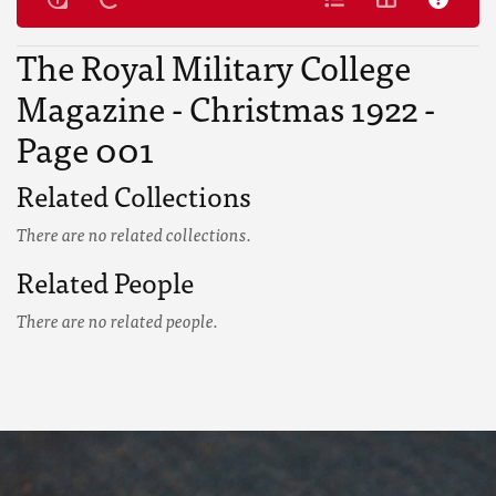
The Royal Military College
Magazine - Christmas 1922 -
Page 001
Related Collections
There are no related collections.
Related People
There are no related people.