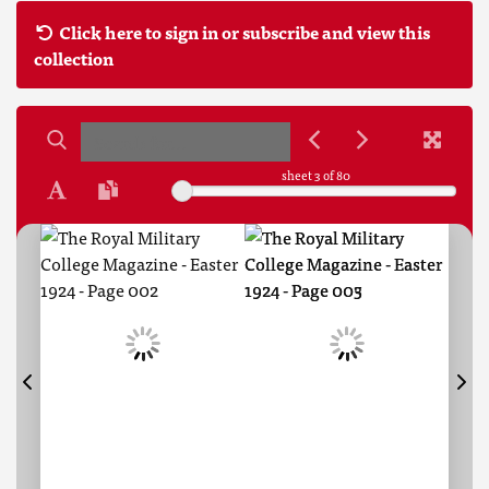
Click here to sign in or subscribe and view this
collection
sheet
3
of 80