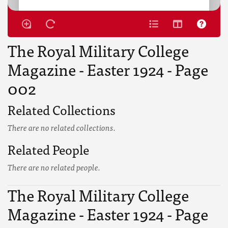
The Royal Military College
Magazine - Easter 1924 - Page
002
Related Collections
There are no related collections.
Related People
There are no related people.
The Royal Military College
Magazine - Easter 1924 - Page