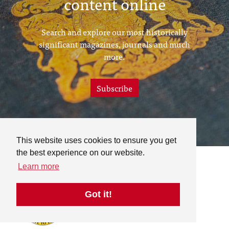
content online
Search and explore our most historically
significant magazines, journals and much
more.
Subscribe
This website uses cookies to ensure you get
the best experience on our website.
Learn more
Got it!