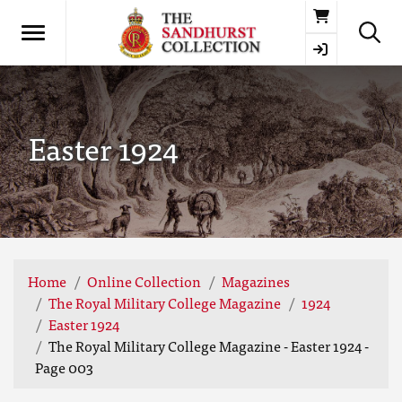
Basket
Easter 1924
Home
Online Collection
Magazines
The Royal Military College Magazine
1924
Easter 1924
The Royal Military College Magazine - Easter 1924 -
Page 003