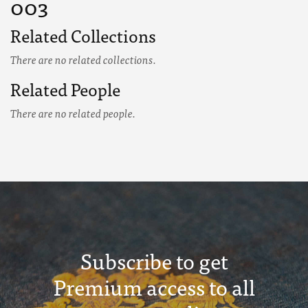
003
Related Collections
There are no related collections.
Related People
There are no related people.
Subscribe to get
Premium access to all