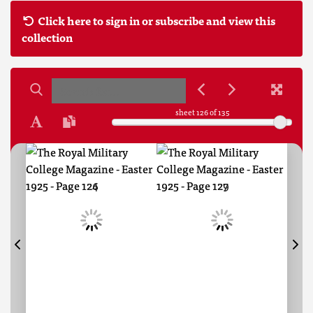
Click here to sign in or subscribe and view this
collection
sheet
126
of 135