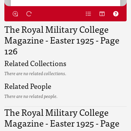
The Royal Military College
Magazine - Easter 1925 - Page
126
Related Collections
There are no related collections.
Related People
There are no related people.
The Royal Military College
Magazine - Easter 1925 - Page