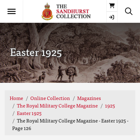
Basket
Easter 1925
Home
Online Collection
Magazines
The Royal Military College Magazine
1925
Easter 1925
The Royal Military College Magazine - Easter 1925 -
Page 126