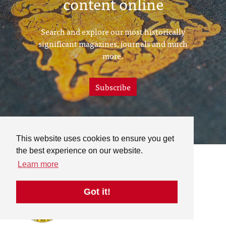
content online
Search and explore our most historically
significant magazines, journals and much
more.
Subscribe
This website uses cookies to ensure you get
the best experience on our website.
Learn more
Got it!