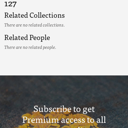
127
Related Collections
There are no related collections.
Related People
There are no related people.
Subscribe to get
Premium access to all