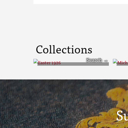
Collections
Easter 1926
Mi
S