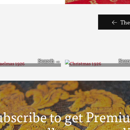
The 
chaelmas 1926
Christmas 1926
ubscribe to get Premi