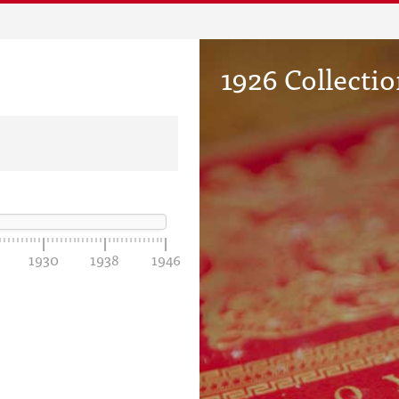
1926 Collecti
1930
1938
1946