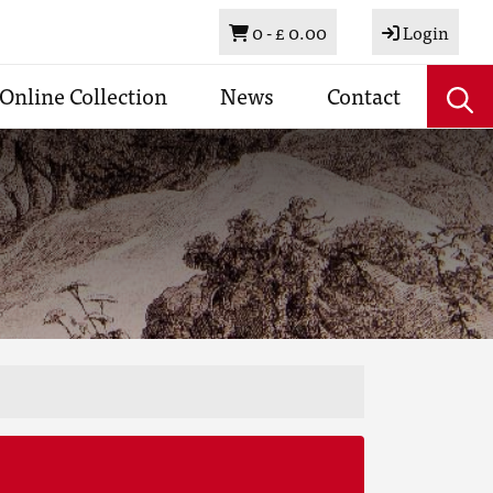
Basket
0 -
£ 0.00
Login
Online Collection
News
Contact