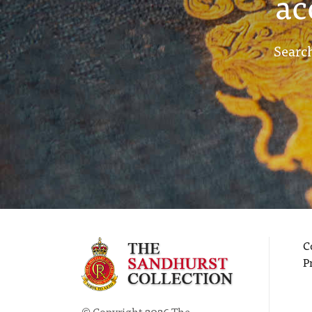
ac
Search
C
P
© Copyright 2026 The