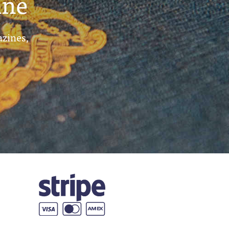
ine
azines,