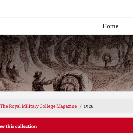
Home
The Royal Military College Magazine
1926
ew this collection