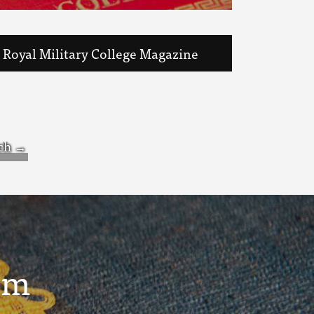
Royal Military College Magazine
um