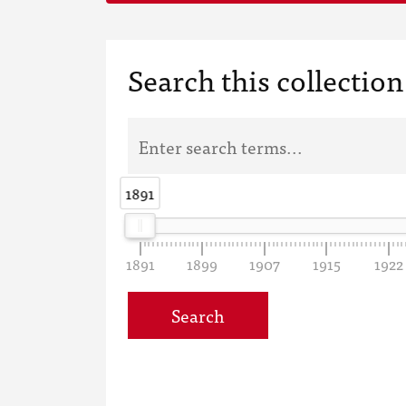
Search this collection
1891
1891
1891
1899
1907
1915
1922
Search