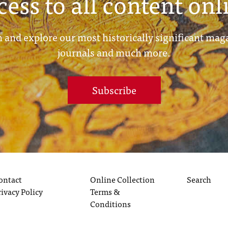
cess to all content onl
 and explore our most historically significant mag
journals and much more.
Subscribe
ontact
Online Collection
Search
rivacy Policy
Terms &
Conditions