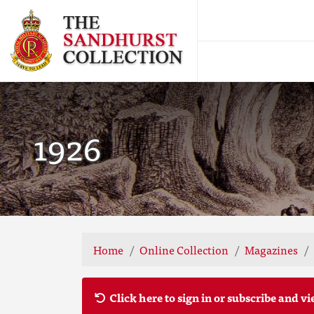
1926
Home
Online Collection
Magazines
Click here to sign in or subscribe and vi