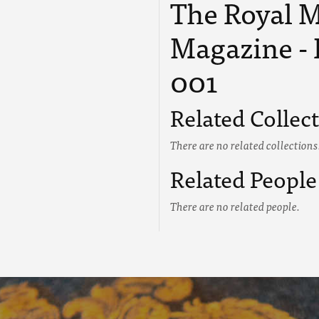
The Royal M
Magazine - 
001
Related Collec
There are no related collections
Related People
There are no related people.