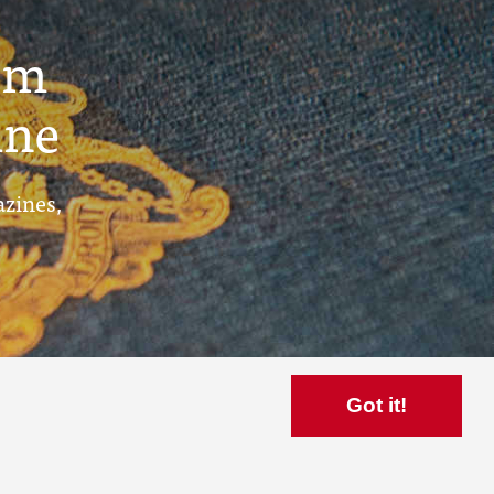
um
ine
azines,
Got it!