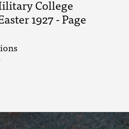
ilitary College
Easter 1927 - Page
tions
.