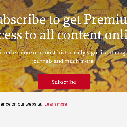
ubscribe to get Premi
cess to all content onl
 and explore our most historically significant mag
journals and much more.
Subscribe
rience on our website.
Learn more