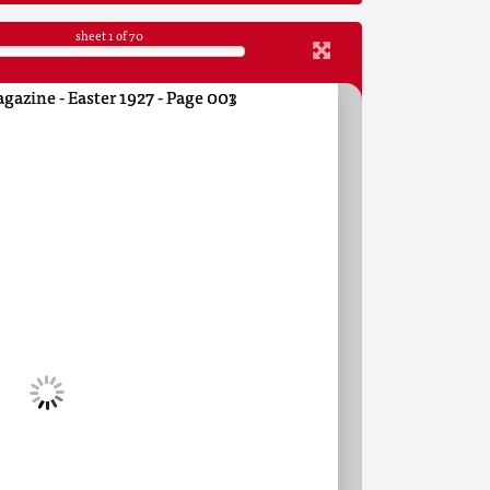
sheet
1
of 70