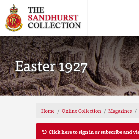
Easter 1927
Home
Online Collection
Magazines
Click here to sign in or subscribe and vi