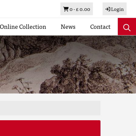
Basket
0 -
£ 0.00
Login
Online Collection
News
Contact