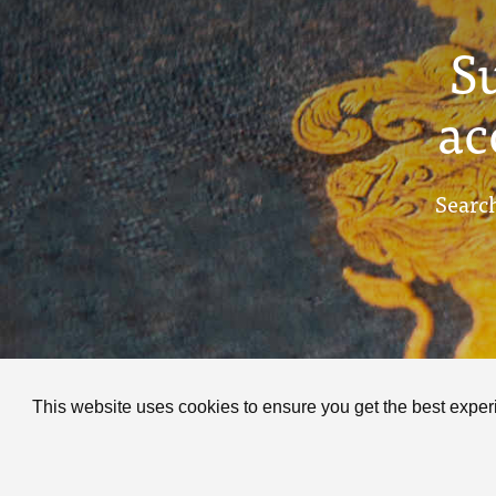
S
ac
Search
This website uses cookies to ensure you get the best expe