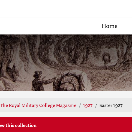
Home
The Royal Military College Magazine
1927
Easter 1927
ew this collection