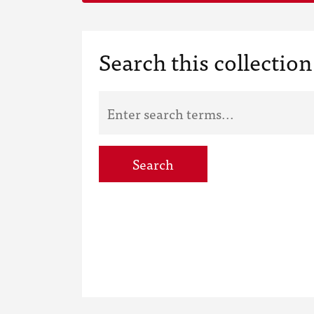
Search this collection
Search