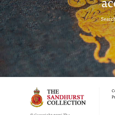
ac
Search
C
P
© Copyright 2026 The