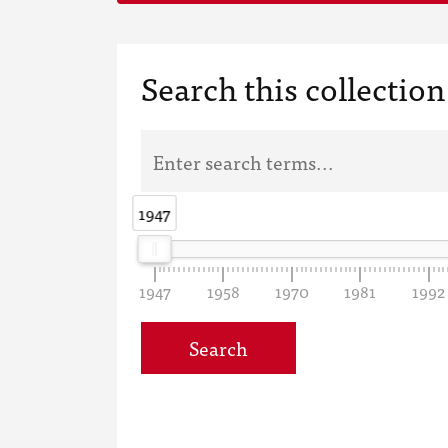
Search this collection
1947
1947
1947
1958
1970
1981
1992
Search