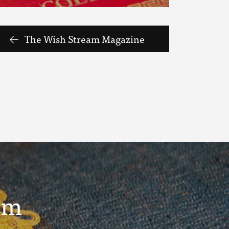
The Wish Stream Magazine
um