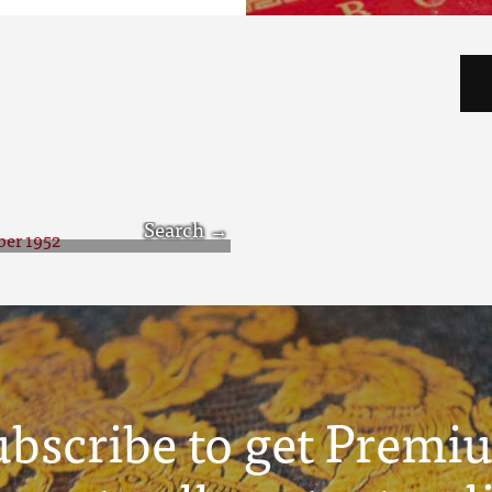
tober 1952
ubscribe to get Premi