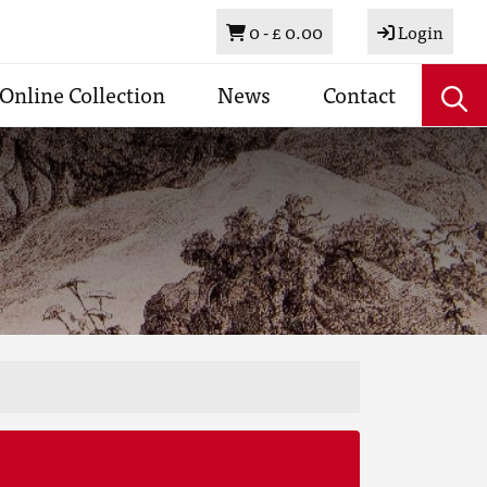
Basket
0 -
£ 0.00
Login
Online Collection
News
Contact