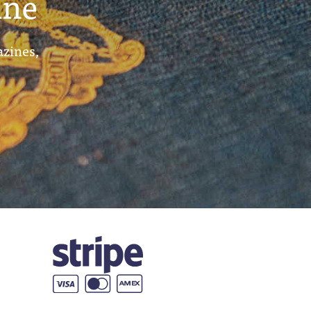
ine
azines,