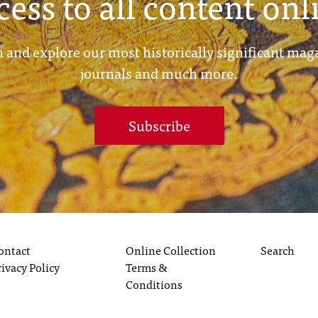
cess to all content onl
 and explore our most historically significant mag
journals and much more.
Subscribe
ontact
Online Collection
Search
rivacy Policy
Terms &
Conditions