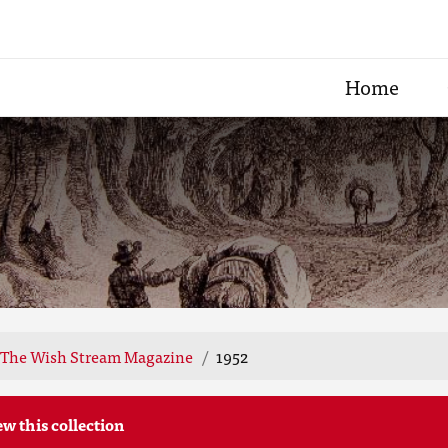
Home
The Wish Stream Magazine
1952
ew this collection