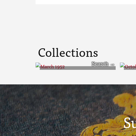
Collections
March 1952
Oc
S