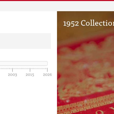
1952 Collectio
2003
2015
2026