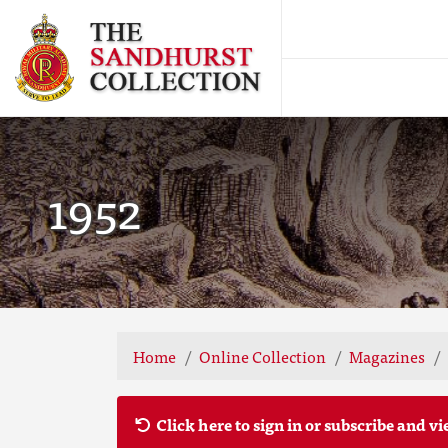
1952
Home
Online Collection
Magazines
Click here to sign in or subscribe and vi