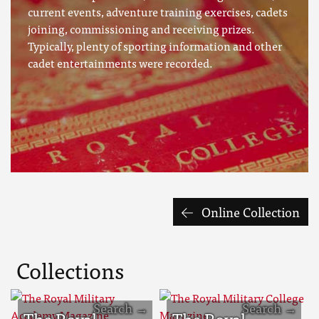
current events, adventure training exercises, cadets
joining, commissioning and receiving prizes.
Typically, plenty of sporting information and other
cadet entertainments were recorded.
Online Collection
Collections
The Royal
The Royal