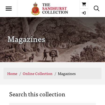
Basket
Magazines
Home
Online Collection
Magazines
Search this collection