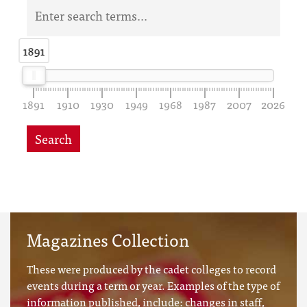
1891
1891
1891
1910
1930
1949
1968
1987
2007
2026
Search
Magazines Collection
These were produced by the cadet colleges to record
events during a term or year. Examples of the type of
information published, include: changes in staff,