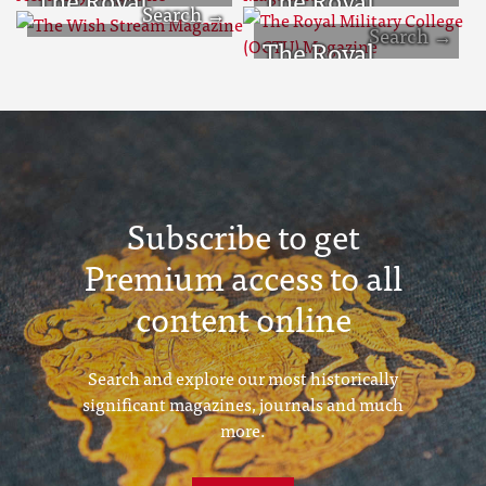
Military
Military College
The Wish
The Royal
Academy
Magazine
Stream
Military College
Magazine
Magazine
(OCTU)
Magazine
Subscribe to get
Premium access to all
content online
Search and explore our most historically
significant magazines, journals and much
more.