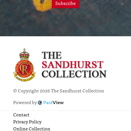
Subscribe
© Copyright 2026 The Sandhurst Collection
Powered by
Past
View
Contact
Privacy Policy
Online Collection