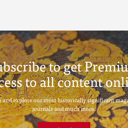
ubscribe to get Premi
cess to all content onl
 and explore our most historically significant mag
journals and much more.