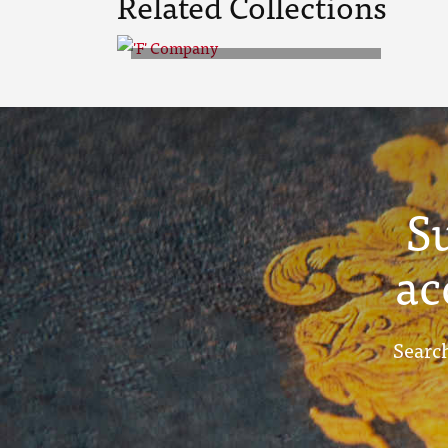
Related Collections
'F' Company
S
ac
Search