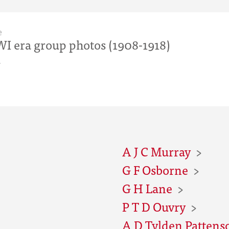
e
I era group photos (1908-1918)
r
A J C Murray
G F Osborne
G H Lane
P T D Ouvry
A D Tylden Pattens