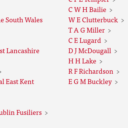
C W H Bailie
he South Wales
W E Clutterbuck
T A G Miller
C E Lugard
st Lancashire
D J McDougall
H H Lake
R F Richardson
al East Kent
E G M Buckley
ublin Fusiliers