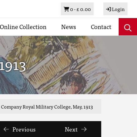
Basket
0 -
£ 0.00
Login
Online Collection
News
Contact
1913
 Company Royal Military College, May, 1913
Previous
Next