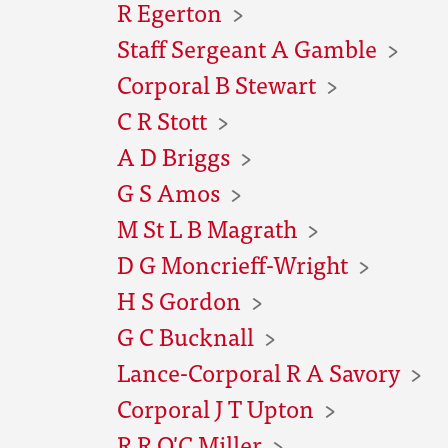
R Egerton
Staff Sergeant A Gamble
Corporal B Stewart
C R Stott
A D Briggs
G S Amos
M St L B Magrath
D G Moncrieff-Wright
H S Gordon
G C Bucknall
Lance-Corporal R A Savory
Corporal J T Upton
R R O'C Miller