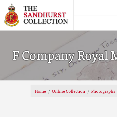
F Company Royal Mi
Home
Online Collection
Photographs