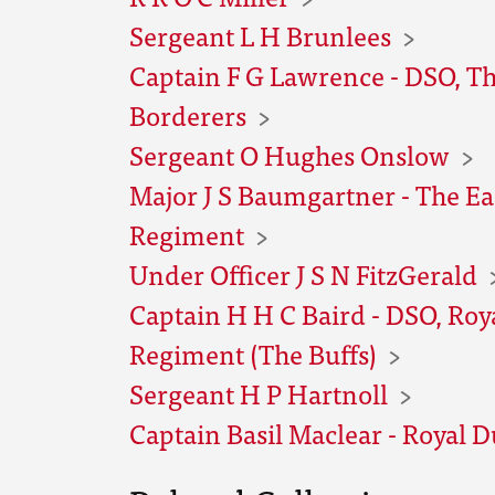
Sergeant L H Brunlees
Captain F G Lawrence - DSO, T
Borderers
Sergeant O Hughes Onslow
Major J S Baumgartner - The Ea
Regiment
Under Officer J S N FitzGerald
Captain H H C Baird - DSO, Roy
Regiment (The Buffs)
Sergeant H P Hartnoll
Captain Basil Maclear - Royal D