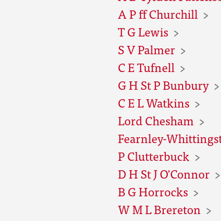
A P ff Churchill
T G Lewis
S V Palmer
C E Tufnell
G H St P Bunbury
C E L Watkins
Lord Chesham
Fearnley-Whittingst
P Clutterbuck
D H St J O'Connor
B G Horrocks
W M L Brereton