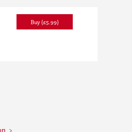
Buy (£5.99)
on