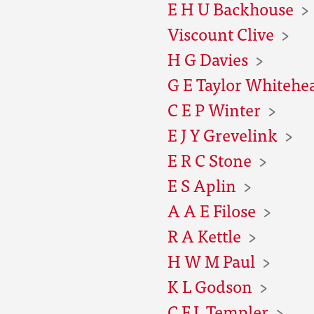
E H U Backhouse
Viscount Clive
H G Davies
G E Taylor Whitehe
C E P Winter
E J Y Grevelink
E R C Stone
E S Aplin
A A E Filose
R A Kettle
H W M Paul
K L Godson
C F L Templer