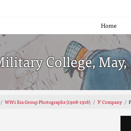
Home
litary College, May, 
WW1 Era Group Photographs (1908-1918)
'F' Company
F