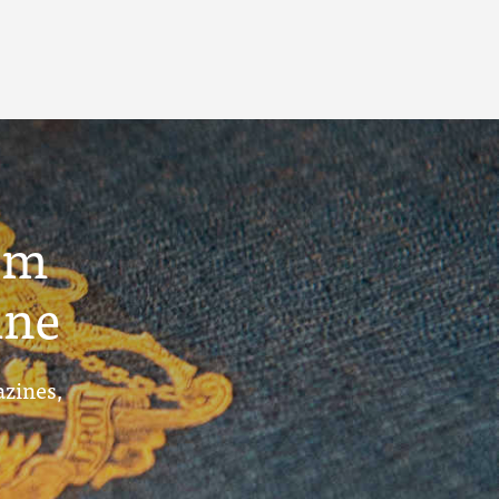
um
ine
azines,