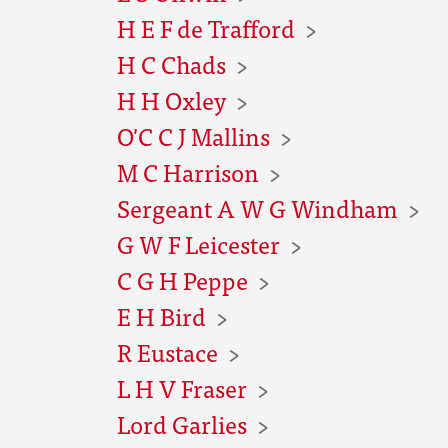
H E F de Trafford
H C Chads
H H Oxley
O'C C J Mallins
M C Harrison
Sergeant A W G Windham
G W F Leicester
C G H Peppe
E H Bird
R Eustace
L H V Fraser
Lord Garlies