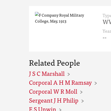
Typ
WW
Yea
--
Related People
J S C Marshall
Corporal A H M Ramsay
Corporal W R Moll
Sergeant J H Philip
E S Unwin