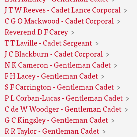
J T W Reeves - Cadet Lance Corporal
C G O Mackwood - Cadet Corporal
Reverend D F Carey
T T Laville - Cadet Sergeant
J C Blackburn - Cadet Corporal
N K Cameron - Gentleman Cadet
F H Lacey - Gentleman Cadet
S F Carrington - Gentleman Cadet
P L Corban-Lucas - Gentleman Cadet
C de W Woodger - Gentleman Cadet
G C Kingsley - Gentleman Cadet
R R Taylor - Gentleman Cadet