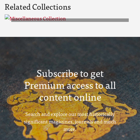
Related Collections
Miscellaneous Collection
Subscribe to get
Premium access to all
content online
Search and explore our most historically
significant magazines, journals and much
more.