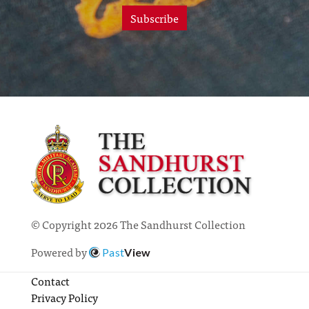
Subscribe
© Copyright 2026 The Sandhurst Collection
Powered by
Past
View
Contact
Privacy Policy