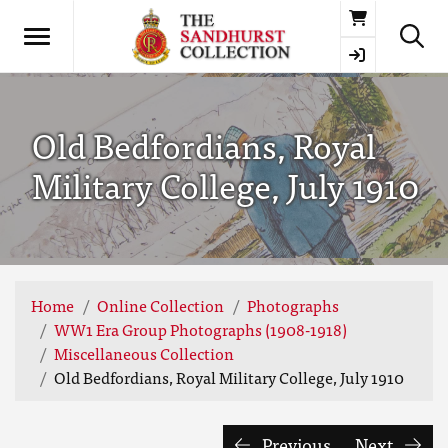
Basket
Old Bedfordians, Royal
Military College, July 1910
Home
Online Collection
Photographs
WW1 Era Group Photographs (1908-1918)
Miscellaneous Collection
Old Bedfordians, Royal Military College, July 1910
Previous
Next