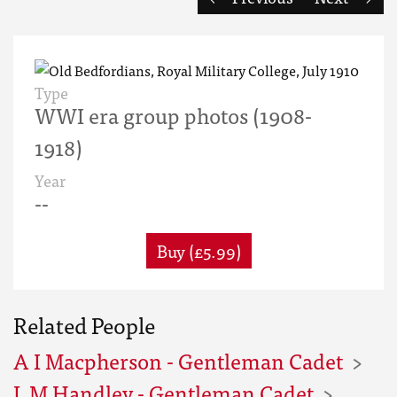
Type
WWI era group photos (1908-
1918)
Year
--
Buy (£5.99)
Related People
A I Macpherson - Gentleman Cadet
L M Handley - Gentleman Cadet