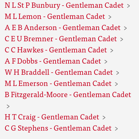
N L St P Bunbury - Gentleman Cadet
M L Lemon - Gentleman Cadet
A E B Anderson - Gentleman Cadet
C E U Bremner - Gentleman Cadet
C C Hawkes - Gentleman Cadet
A F Dobbs - Gentleman Cadet
W H Braddell - Gentleman Cadet
M L Emerson - Gentleman Cadet
B Fitzgerald-Moore - Gentleman Cadet
H T Craig - Gentleman Cadet
C G Stephens - Gentleman Cadet