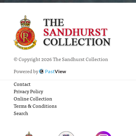
© Copyright 2026 The Sandhurst Collection
Powered by
Past
View
Contact
Privacy Policy
Online Collection
Terms & Conditions
Search