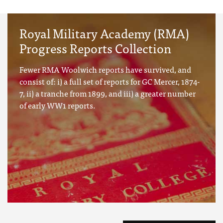
Royal Military Academy (RMA)
Progress Reports Collection
Fewer RMA Woolwich reports have survived, and
consist of: i) a full set of reports for GC Mercer, 1874-
7, ii) a tranche from 1899, and iii) a greater number
of early WW1 reports.