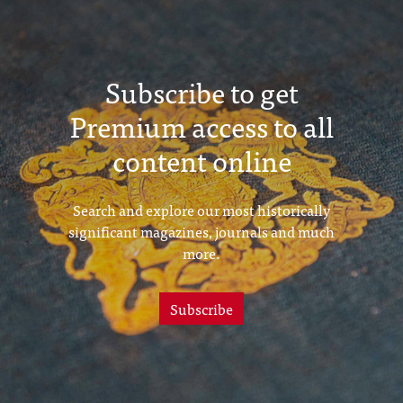
(February 1915)
Subscribe to get
Premium access to all
content online
Search and explore our most historically
significant magazines, journals and much
more.
Subscribe