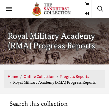
Basket
Royal Military Academy
(RMA) Progress Reports
Home
Online Collection
Progress Reports
Royal Military Academy (RMA) Progress Reports
Search this collection