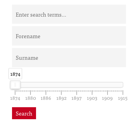
1874
1874
1874
1880
1886
1892
1897
1903
1909
1915
Search