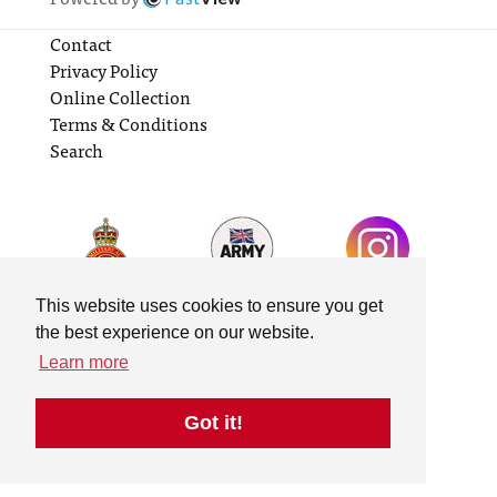
Contact
Privacy Policy
Online Collection
Terms & Conditions
Search
This website uses cookies to ensure you get
the best experience on our website.
Learn more
Got it!