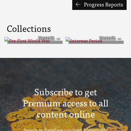
Progress Reports
Collections
Pre-First World
Interwar Period
War
Subscribe to get
Premium access to all
content online
Search and explore our most historically