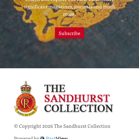
significant magazines, journals and much
more.
Subscribe
© Copyright 2026 The Sandhurst Collection
Powered by
Past
View