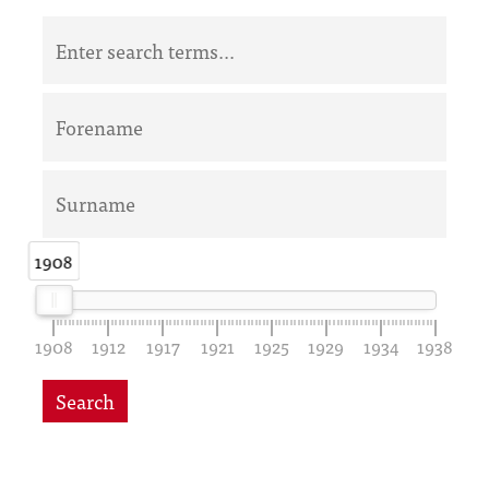
1908
1908
1908
1912
1917
1921
1925
1929
1934
1938
Search