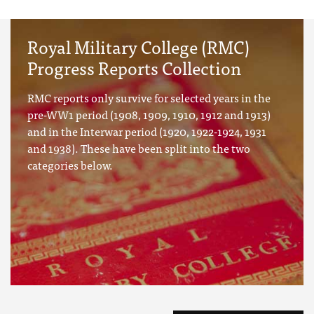
Royal Military College (RMC)
Progress Reports Collection
RMC reports only survive for selected years in the
pre-WW1 period (1908, 1909, 1910, 1912 and 1913)
and in the Interwar period (1920, 1922-1924, 1931
and 1938). These have been split into the two
categories below.