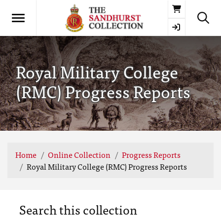
Basket
Royal Military College
(RMC) Progress Reports
Home
Online Collection
Progress Reports
Royal Military College (RMC) Progress Reports
Search this collection