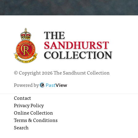
© Copyright 2026 The Sandhurst Collection
Powered by
Past
View
Contact
Privacy Policy
Online Collection
Terms & Conditions
Search