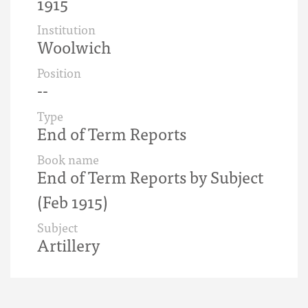
1915
Institution
Woolwich
Position
--
Type
End of Term Reports
Book name
End of Term Reports by Subject
(Feb 1915)
Subject
Artillery