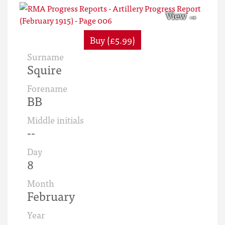
Buy (£5.99)
Surname
Squire
Forename
BB
Middle initials
--
Day
8
Month
February
Year