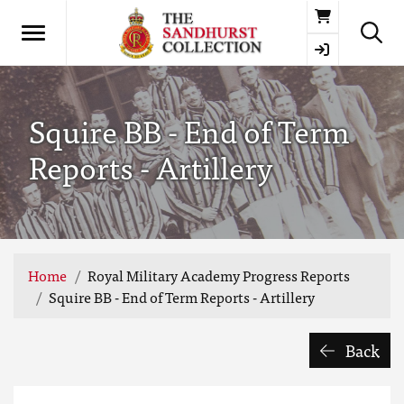
Basket
Squire BB - End of Term
Reports - Artillery
Home
Royal Military Academy Progress Reports
Squire BB - End of Term Reports - Artillery
Back