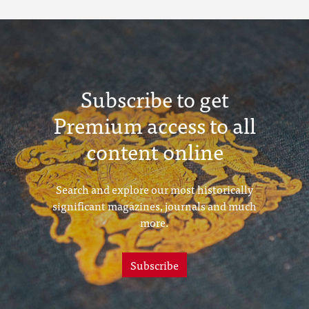
Subscribe to get
Premium access to all
content online
Search and explore our most historically
significant magazines, journals and much
more.
Subscribe