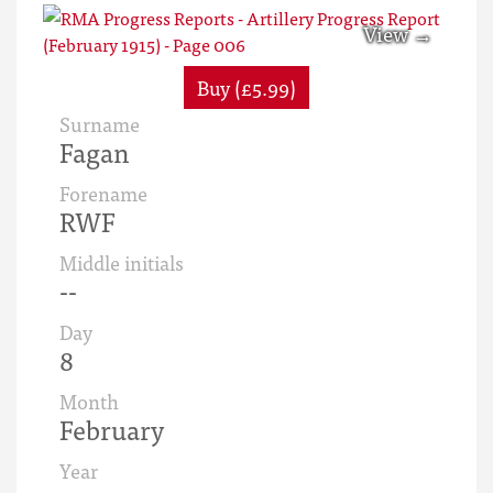
Buy (£5.99)
Surname
Fagan
Forename
RWF
Middle initials
--
Day
8
Month
February
Year