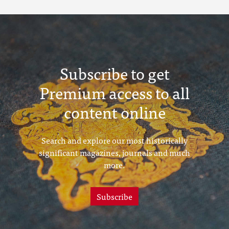
Subscribe to get
Premium access to all
content online
Search and explore our most historically
significant magazines, journals and much
more.
Subscribe