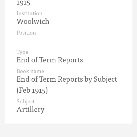
1915
Institution
Woolwich
Position
--
Type
End of Term Reports
Book name
End of Term Reports by Subject
(Feb 1915)
Subject
Artillery