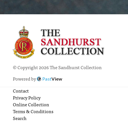
© Copyright 2026 The Sandhurst Collection
Powered by
Past
View
Contact
Privacy Policy
Online Collection
Terms & Conditions
Search