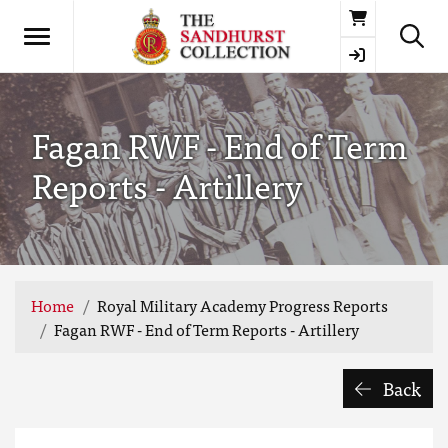
Basket
Fagan RWF - End of Term
Reports - Artillery
Home
Royal Military Academy Progress Reports
Fagan RWF - End of Term Reports - Artillery
Back