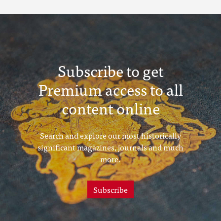
Subscribe to get
Premium access to all
content online
Search and explore our most historically
significant magazines, journals and much
more.
Subscribe