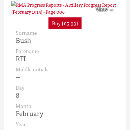
Buy (£5.99)
Surname
Bush
Forename
RFL
Middle initials
--
Day
8
Month
February
Year