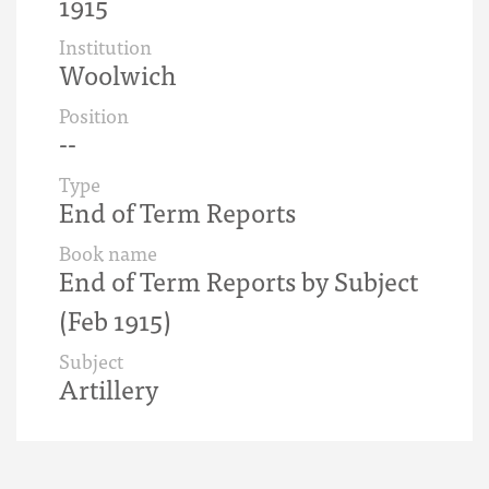
1915
Institution
Woolwich
Position
--
Type
End of Term Reports
Book name
End of Term Reports by Subject
(Feb 1915)
Subject
Artillery