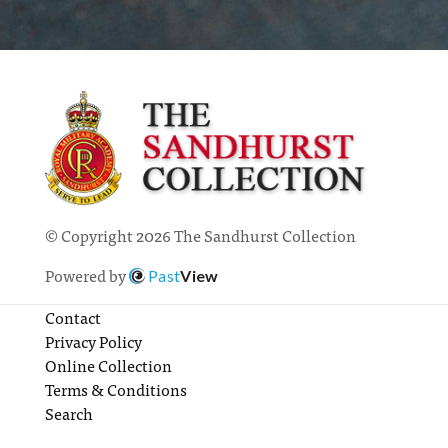
© Copyright 2026 The Sandhurst Collection
Powered by
Past
View
Contact
Privacy Policy
Online Collection
Terms & Conditions
Search