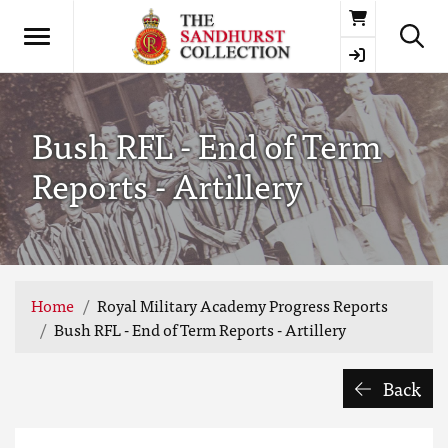
Basket
Bush RFL - End of Term
Reports - Artillery
Home
Royal Military Academy Progress Reports
Bush RFL - End of Term Reports - Artillery
Back