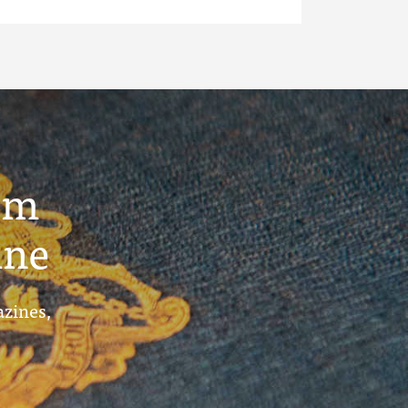
um
ine
azines,