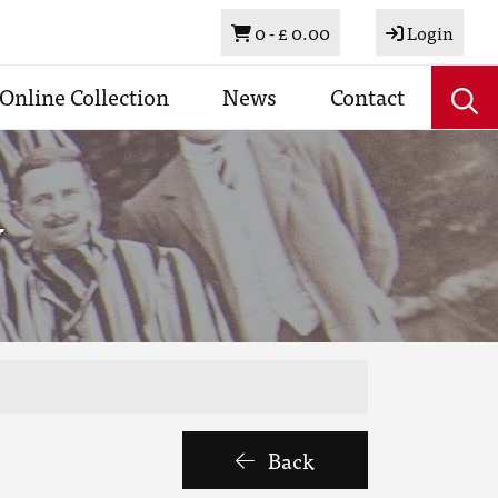
Basket
0 -
£ 0.00
Login
Online Collection
News
Contact
y
Back