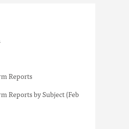
h
rm Reports
rm Reports by Subject (Feb