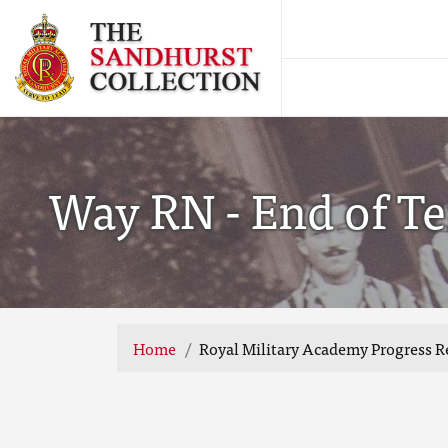
Way RN - End of Te
Home
Royal Military Academy Progress R