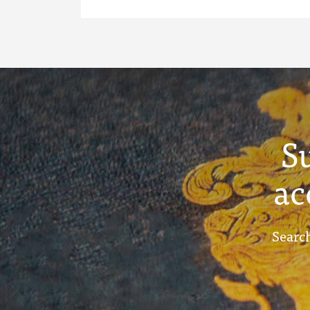
S
ac
Search