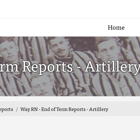
Home
rm Reports - Artiller
eports
Way RN - End of Term Reports - Artillery