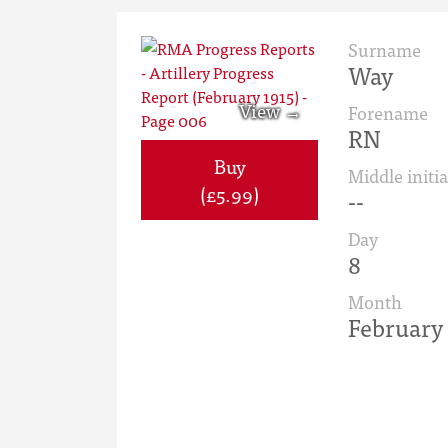
Surname
Way
Forename
RN
Buy
Middle initia
(£5.99)
--
Day
8
Month
February