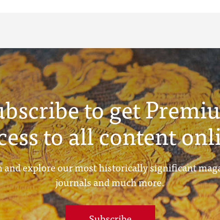
ubscribe to get Premi
cess to all content onl
 and explore our most historically significant mag
journals and much more.
Subscribe