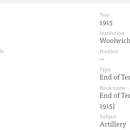
Year
1915
Institution
Woolwic
ls
Position
--
Type
End of Te
Book name
End of Te
1915)
Subject
Artillery