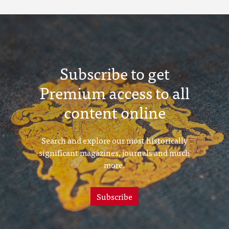
Subscribe to get
Premium access to all
content online
Search and explore our most historically
significant magazines, journals and much
more.
Subscribe