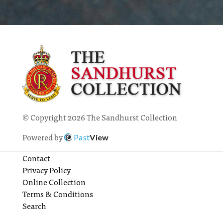
© Copyright 2026 The Sandhurst Collection
Powered by
Past
View
Contact
Privacy Policy
Online Collection
Terms & Conditions
Search