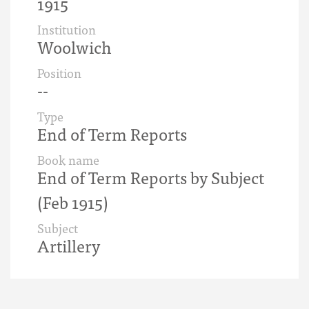
1915
Institution
Woolwich
Position
--
Type
End of Term Reports
Book name
End of Term Reports by Subject
(Feb 1915)
Subject
Artillery