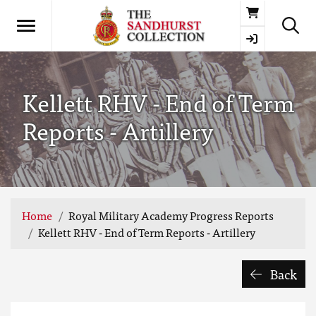
Basket
Kellett RHV - End of Term
Reports - Artillery
Home
Royal Military Academy Progress Reports
Kellett RHV - End of Term Reports - Artillery
Back