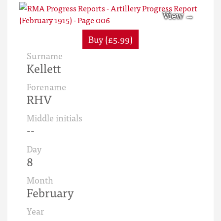
Buy (£5.99)
Surname
Kellett
Forename
RHV
Middle initials
--
Day
8
Month
February
Year