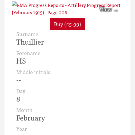
Buy (£5.99)
Surname
Thuillier
Forename
HS
Middle initials
--
Day
8
Month
February
Year