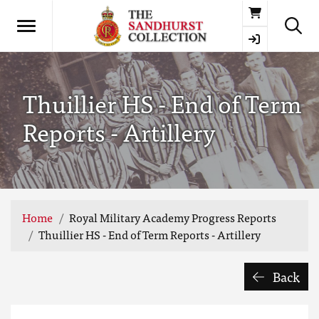
Basket
Thuillier HS - End of Term
Reports - Artillery
Home
Royal Military Academy Progress Reports
Thuillier HS - End of Term Reports - Artillery
Back