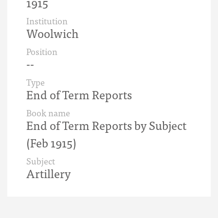
1915
Institution
Woolwich
Position
--
Type
End of Term Reports
Book name
End of Term Reports by Subject
(Feb 1915)
Subject
Artillery