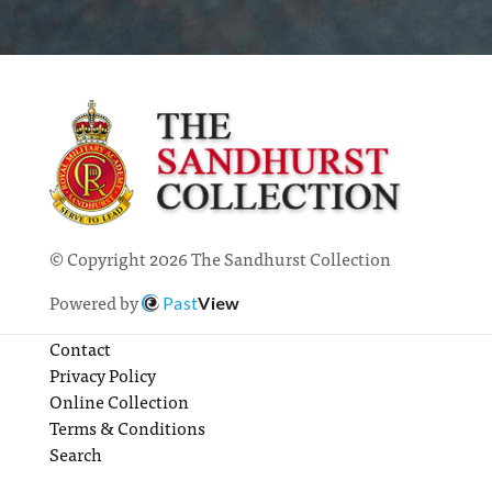
© Copyright 2026 The Sandhurst Collection
Powered by
Past
View
Contact
Privacy Policy
Online Collection
Terms & Conditions
Search