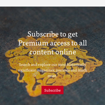
Subscribe to get
Premium access to all
content online
Search and explore our most historically
significant magazines, journals and much
more.
Subscribe