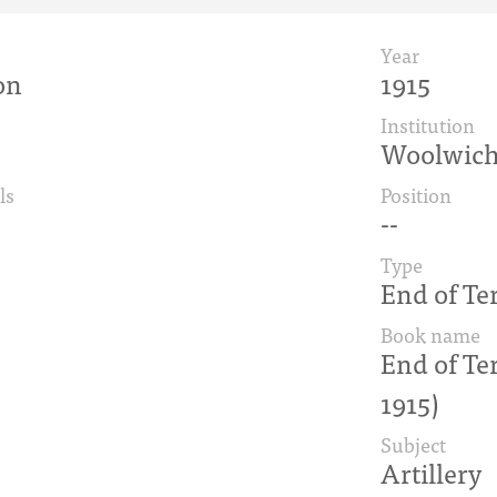
Year
on
1915
Institution
Woolwic
ls
Position
--
Type
End of Te
Book name
End of Te
1915)
Subject
Artillery