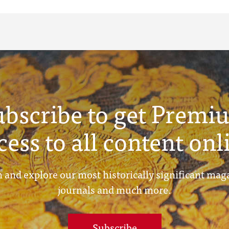
ubscribe to get Premi
cess to all content onl
 and explore our most historically significant mag
journals and much more.
Subscribe