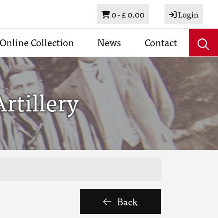
Basket
0 -
£ 0.00
Login
Online Collection
News
Contact
rtillery
Back