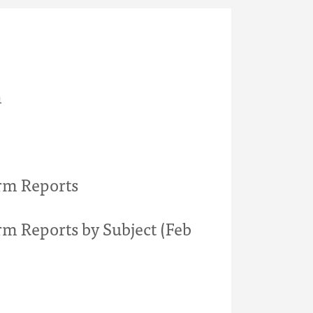
h
rm Reports
rm Reports by Subject (Feb