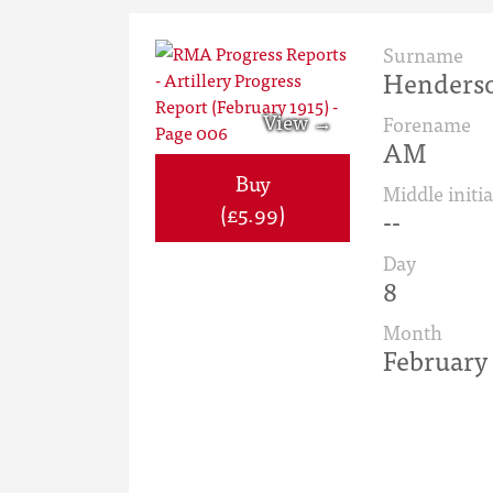
Surname
Henders
Forename
AM
Buy
Middle initia
(£5.99)
--
Day
8
Month
February