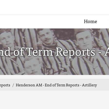
Home
 of Term Reports - A
eports
Henderson AM - End of Term Reports - Artillery