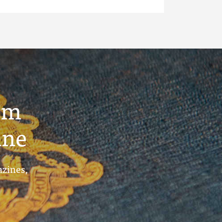
um
ine
azines,