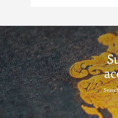
S
ac
Search