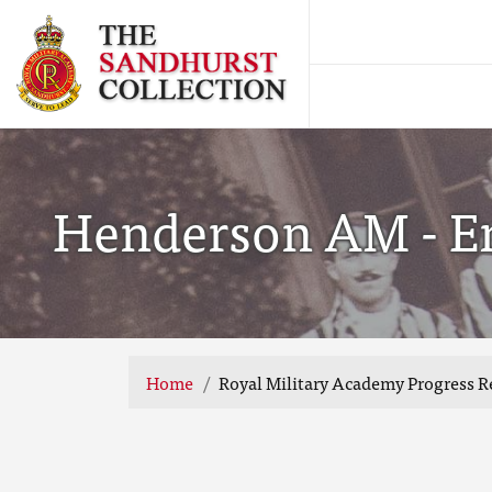
Henderson AM - End
Home
Royal Military Academy Progress R