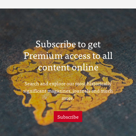
Subscribe to get
Premium access to all
content online
Search and explore our most historically
significant magazines, journals and much
more.
Subscribe