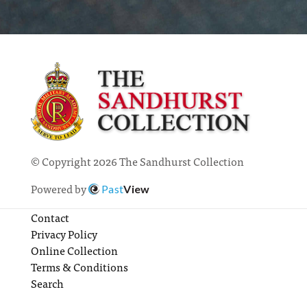
© Copyright 2026 The Sandhurst Collection
Powered by
Past
View
Contact
Privacy Policy
Online Collection
Terms & Conditions
Search