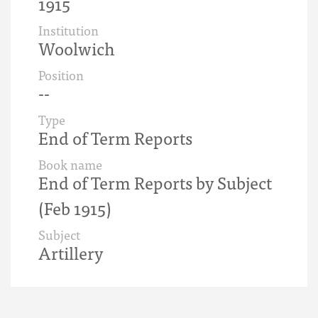
1915
Institution
Woolwich
Position
--
Type
End of Term Reports
Book name
End of Term Reports by Subject
(Feb 1915)
Subject
Artillery