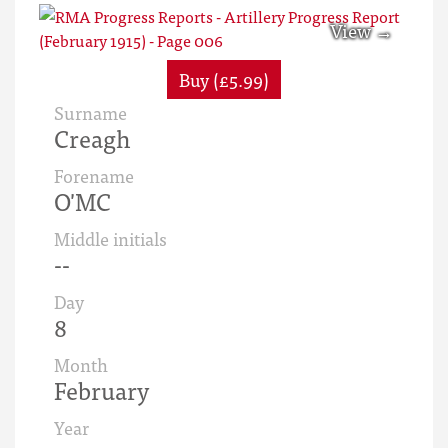
Buy (£5.99)
Surname
Creagh
Forename
O'MC
Middle initials
--
Day
8
Month
February
Year