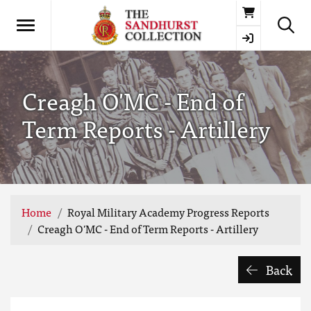
Basket
Creagh O'MC - End of
Term Reports - Artillery
Home
Royal Military Academy Progress Reports
Creagh O'MC - End of Term Reports - Artillery
Back