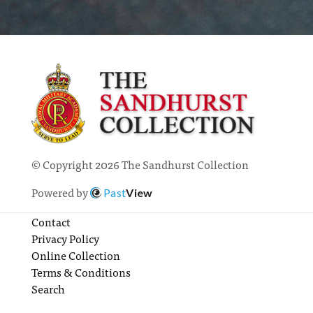
© Copyright 2026 The Sandhurst Collection
Powered by
Past
View
Contact
Privacy Policy
Online Collection
Terms & Conditions
Search