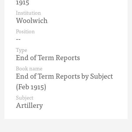
1915
Institution
Woolwich
Position
--
Type
End of Term Reports
Book name
End of Term Reports by Subject
(Feb 1915)
Subject
Artillery