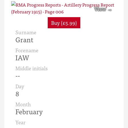
Buy (£5.99)
Surname
Grant
Forename
IAW
Middle initials
--
Day
8
Month
February
Year