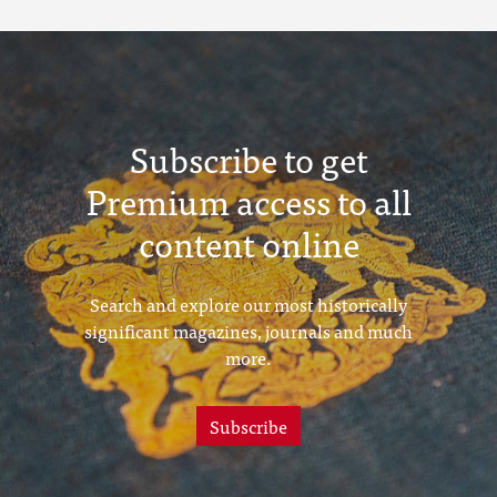
Subscribe to get
Premium access to all
content online
Search and explore our most historically
significant magazines, journals and much
more.
Subscribe