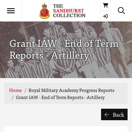
Basket
Grant IAW - End of Term
Reports - Artillery
Home
Royal Military Academy Progress Reports
Grant IAW - End of Term Reports - Artillery
Back