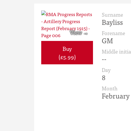
Surname
Bayliss
Forename
GM
Buy
Middle initia
(£5.99)
--
Day
8
Month
February