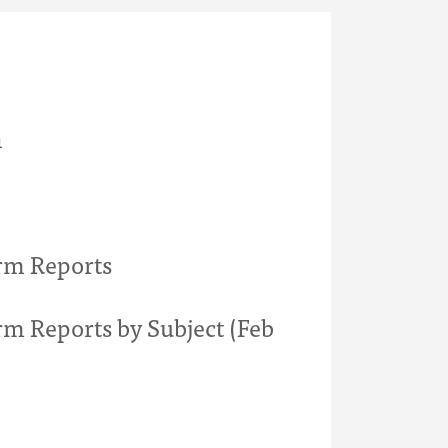
h
rm Reports
rm Reports by Subject (Feb