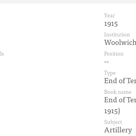
Year
1915
Institution
Woolwic
ls
Position
--
Type
End of Te
Book name
End of Te
1915)
Subject
Artillery