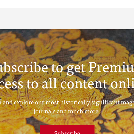
ubscribe to get Premi
cess to all content onl
 and explore our most historically significant mag
journals and much more.
Subscribe