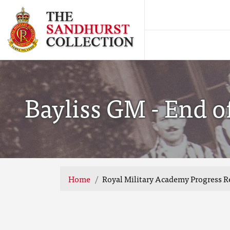
Bayliss GM - End of
Home
Royal Military Academy Progress R