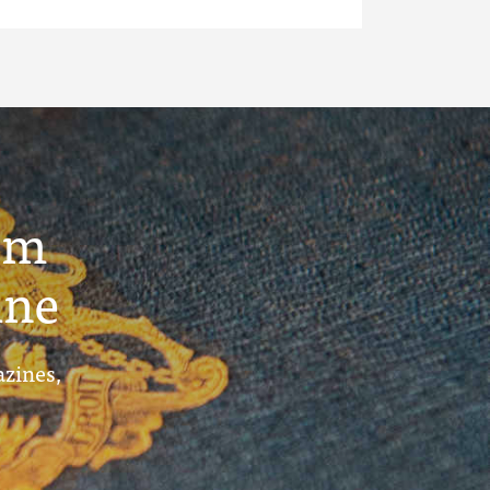
um
ine
azines,