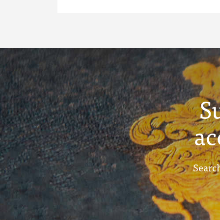
S
ac
Search