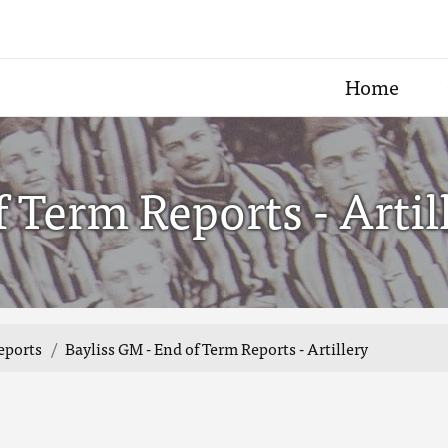
Home
 Term Reports - Artil
eports
Bayliss GM - End of Term Reports - Artillery