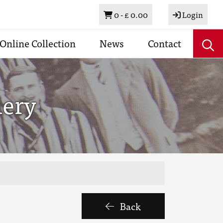
Basket
0 -
£ 0.00
Login
Online Collection
News
Contact
lery
Back