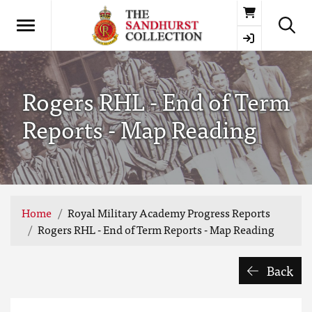
Basket
Rogers RHL - End of Term
Reports - Map Reading
Home
Royal Military Academy Progress Reports
Rogers RHL - End of Term Reports - Map Reading
Back