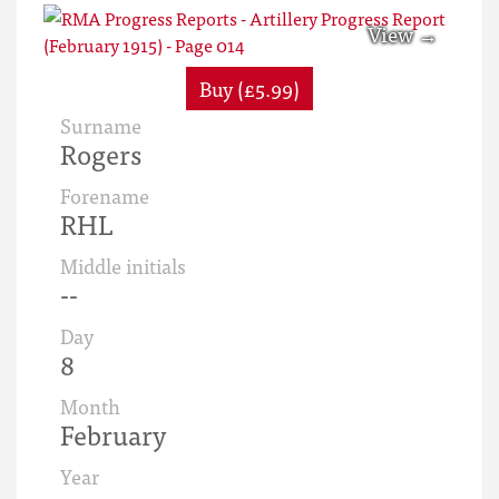
Buy (£5.99)
Surname
Rogers
Forename
RHL
Middle initials
--
Day
8
Month
February
Year