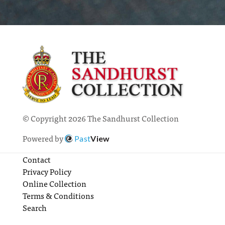
© Copyright 2026 The Sandhurst Collection
Powered by
Past
View
Contact
Privacy Policy
Online Collection
Terms & Conditions
Search