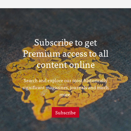
Subscribe to get
Premium access to all
content online
Search and explore our most historically
significant magazines, journals and much
more.
Subscribe