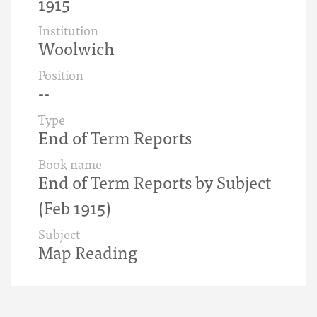
1915
Institution
Woolwich
Position
--
Type
End of Term Reports
Book name
End of Term Reports by Subject
(Feb 1915)
Subject
Map Reading