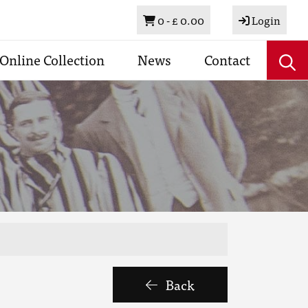
Basket
0 -
£ 0.00
Login
Online Collection
News
Contact
Back