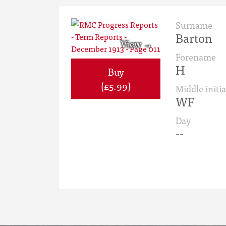
Surname
Barton
Forename
H
Buy
(£5.99)
Middle initia
WF
Day
--