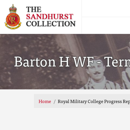
Barton H WF - Ter
Home
Royal Military College Progress Re