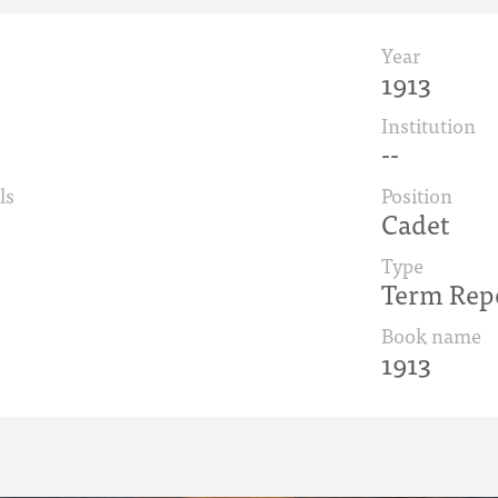
Year
1913
Institution
--
ls
Position
Cadet
Type
Term Rep
Book name
1913