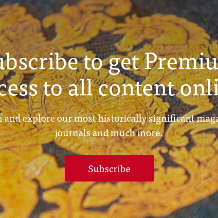
ubscribe to get Premi
cess to all content onl
 and explore our most historically significant mag
journals and much more.
Subscribe