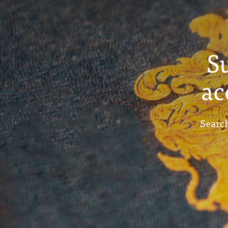
S
ac
Search