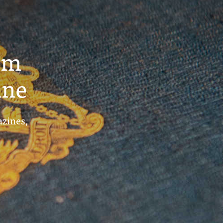
um
ine
azines,