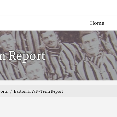
Home
m Report
ports
Barton H WF - Term Report