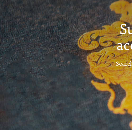
S
ac
Search