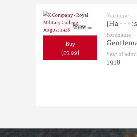
Surname
(Ha - - - i
Forename
Gentlema
Buy
(£5.99)
Year of admi
1918