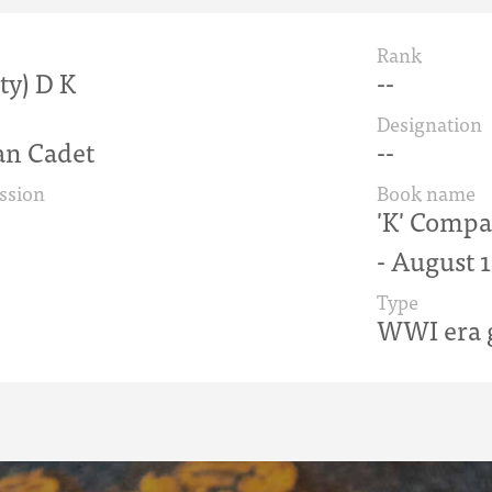
Rank
sty) D K
--
Designation
n Cadet
--
ssion
Book name
'K' Compan
- August 
Type
WWI era g