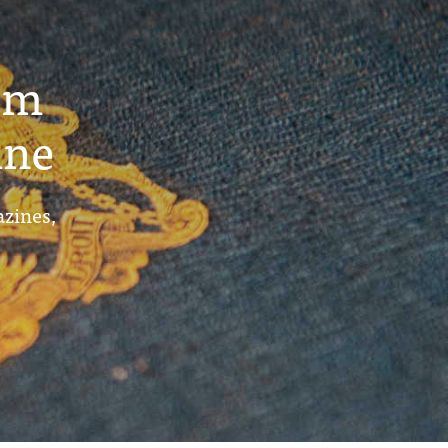
um
ine
azines,