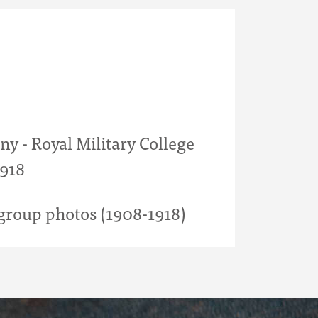
y - Royal Military College
1918
roup photos (1908-1918)