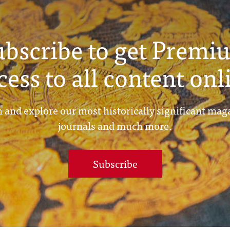
ubscribe to get Premi
cess to all content onl
 and explore our most historically significant mag
journals and much more.
Subscribe