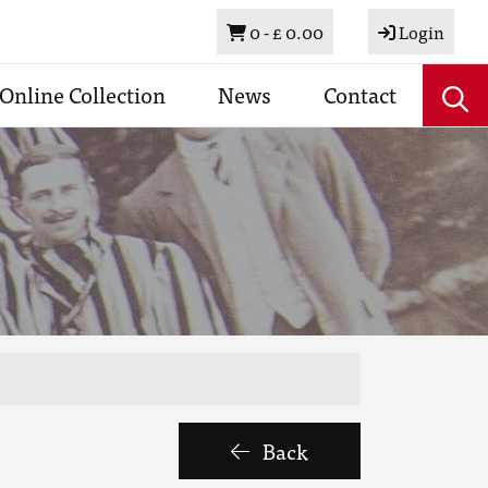
Basket
0 -
£ 0.00
Login
Online Collection
News
Contact
Back