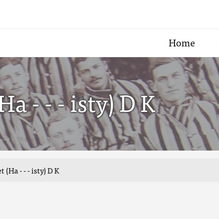
Home
 - - - isty) D K
Ha - - - isty) D K