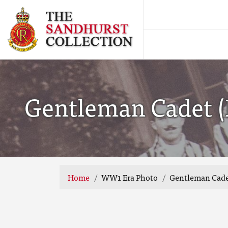
Gentleman Cadet (Ha
Home
WW1 Era Photo
Gentleman Cadet (