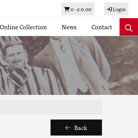
Basket
0 -
£ 0.00
Login
Online Collection
News
Contact
Back