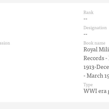
Rank
--
Designation
--
ssion
Book name
Royal Mil
Records 
1913-Dece
- March 1
Type
WWI era g