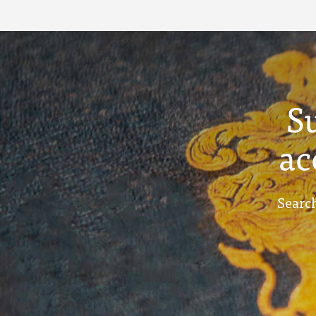
S
ac
Search