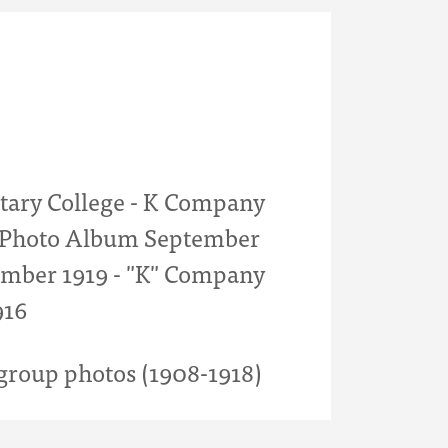
itary College - K Company
- Photo Album September
mber 1919 - "K" Company
916
roup photos (1908-1918)