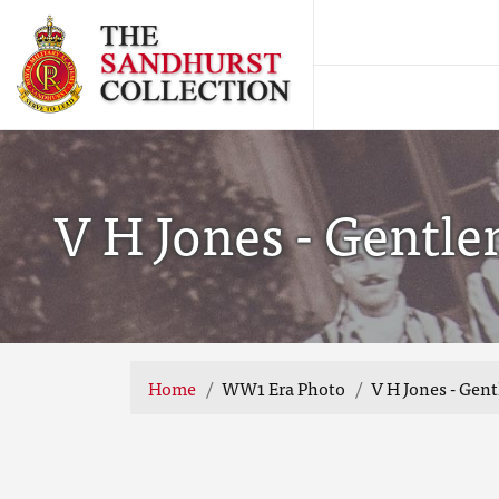
V H Jones - Gentl
Home
WW1 Era Photo
V H Jones - Gen