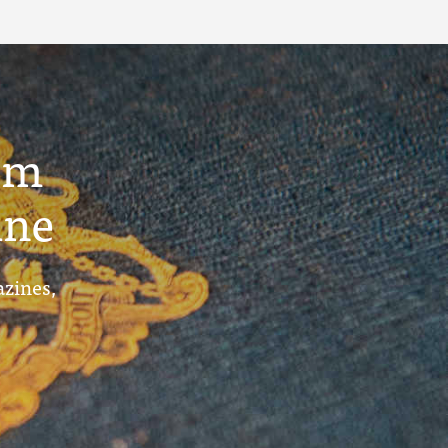
um
ine
azines,