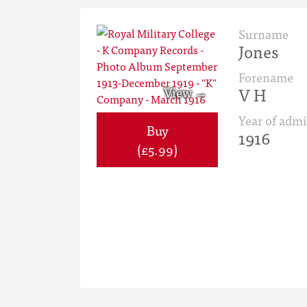
Surname
Jones
Forename
V H
Year of admi
Buy
1916
(£5.99)