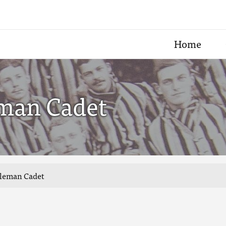
Home
eman Cadet
tleman Cadet