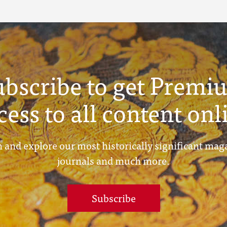
ubscribe to get Premi
cess to all content onl
 and explore our most historically significant mag
journals and much more.
Subscribe