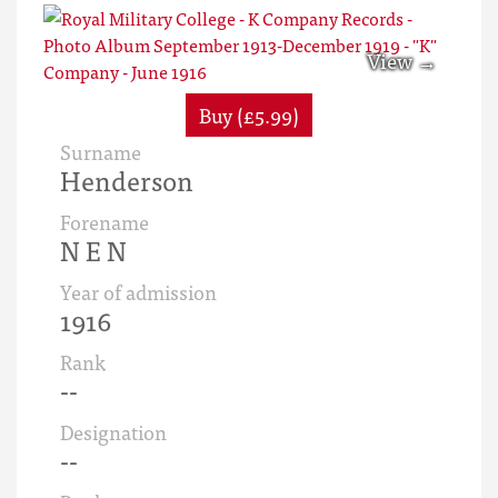
Buy (£5.99)
Surname
Henderson
Forename
N E N
Year of admission
1916
Rank
--
Designation
--