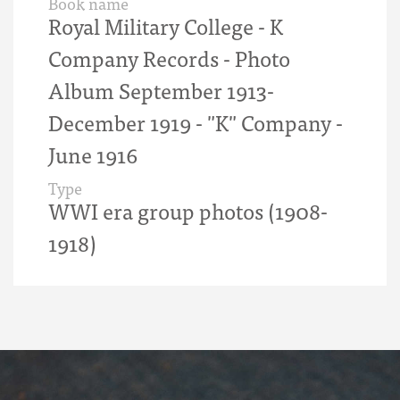
Book name
Royal Military College - K
Company Records - Photo
Album September 1913-
December 1919 - "K" Company -
June 1916
Type
WWI era group photos (1908-
1918)