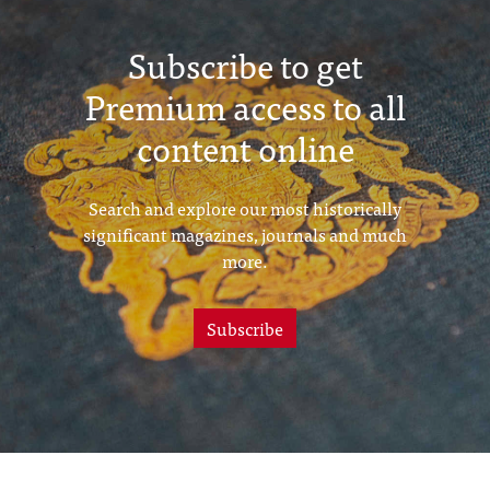
Subscribe to get
Premium access to all
content online
Search and explore our most historically
significant magazines, journals and much
more.
Subscribe