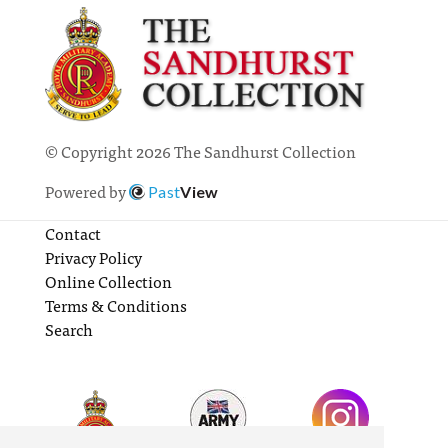
© Copyright 2026 The Sandhurst Collection
Powered by
Past
View
Contact
Privacy Policy
Online Collection
Terms & Conditions
Search