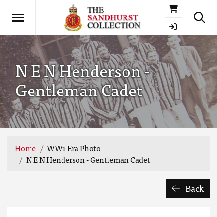
Basket
N E N Henderson -
Gentleman Cadet
Home
WW1 Era Photo
N E N Henderson - Gentleman Cadet
Back