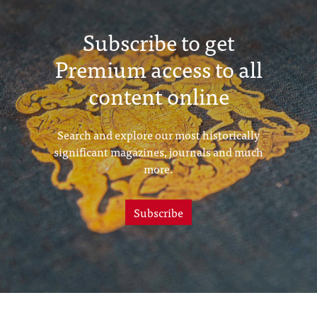
Subscribe to get
Premium access to all
content online
Search and explore our most historically
significant magazines, journals and much
more.
Subscribe