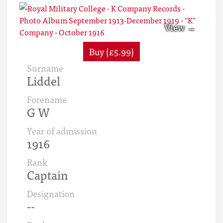
Buy (£5.99)
Surname
Liddel
Forename
G W
Year of admission
1916
Rank
Captain
Designation
--