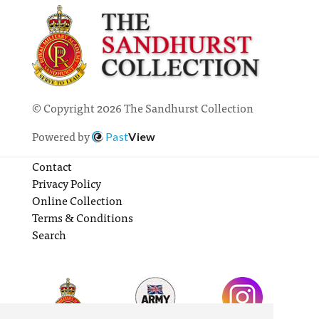
© Copyright 2026 The Sandhurst Collection
Powered by
Past
View
Contact
Privacy Policy
Online Collection
Terms & Conditions
Search