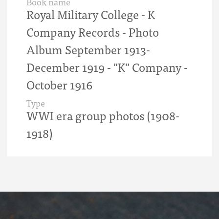
Book name
Royal Military College - K
Company Records - Photo
Album September 1913-
December 1919 - "K" Company -
October 1916
Type
WWI era group photos (1908-
1918)