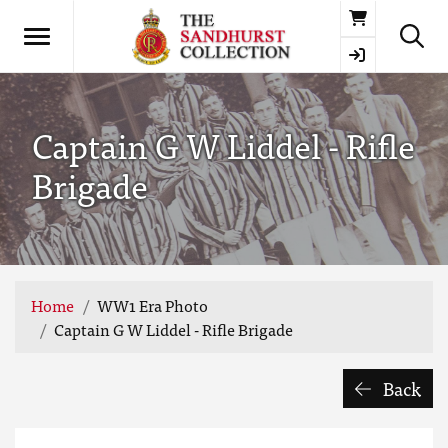
Basket
Captain G W Liddel - Rifle
Brigade
Home
WW1 Era Photo
Captain G W Liddel - Rifle Brigade
Back