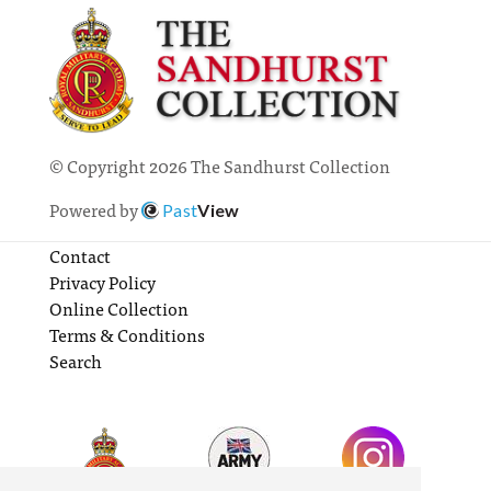
© Copyright 2026 The Sandhurst Collection
Powered by
Past
View
Contact
Privacy Policy
Online Collection
Terms & Conditions
Search