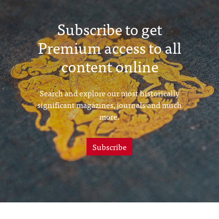
Subscribe to get
Premium access to all
content online
Search and explore our most historically
significant magazines, journals and much
more.
Subscribe