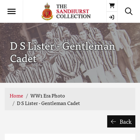
Basket
D S Lister - Gentleman
Cadet
Home
WW1 Era Photo
D S Lister - Gentleman Cadet
Back