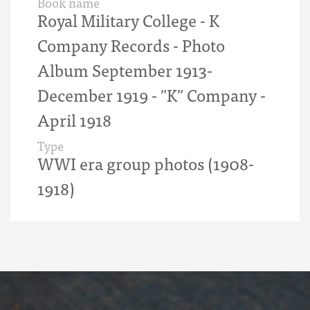
Book name
Royal Military College - K
Company Records - Photo
Album September 1913-
December 1919 - "K" Company -
April 1918
Type
WWI era group photos (1908-
1918)