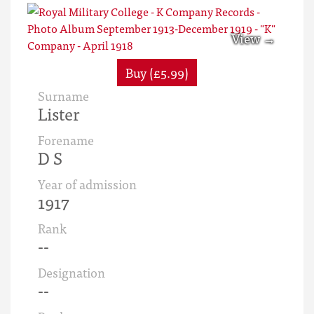
Buy (£5.99)
Surname
Lister
Forename
D S
Year of admission
1917
Rank
--
Designation
--