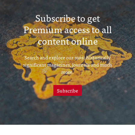
Subscribe to get
Premium access to all
content online
Search and explore our most historically
significant magazines, journals and much
more.
Subscribe