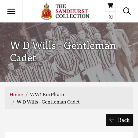
Basket
W D Wills - Gentleman
Cadet
Home
WW1 Era Photo
W D Wills - Gentleman Cadet
Back