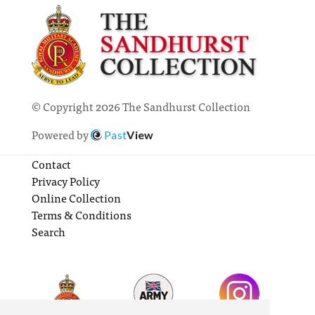
© Copyright 2026 The Sandhurst Collection
Powered by
Past
View
Contact
Privacy Policy
Online Collection
Terms & Conditions
Search