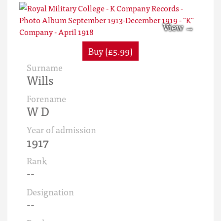
Buy (£5.99)
Surname
Wills
Forename
W D
Year of admission
1917
Rank
--
Designation
--