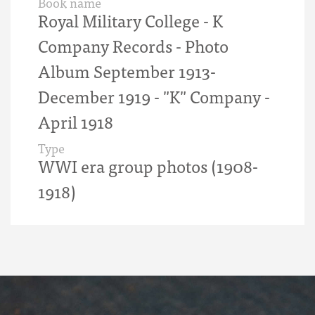
Book name
Royal Military College - K
Company Records - Photo
Album September 1913-
December 1919 - "K" Company -
April 1918
Type
WWI era group photos (1908-
1918)