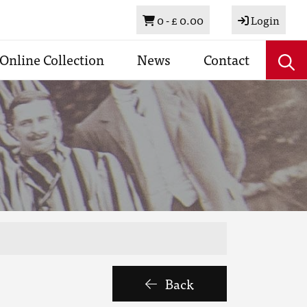
Basket
0 -
£ 0.00
Login
Online Collection
News
Contact
Back