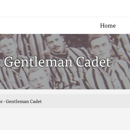
Home
 - Gentleman Cadet
lor - Gentleman Cadet