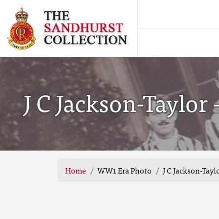
J C Jackson-Taylor
Home
WW1 Era Photo
J C Jackson-Tay