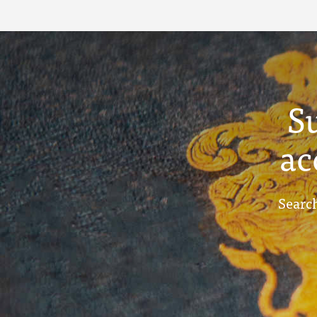
S
ac
Search