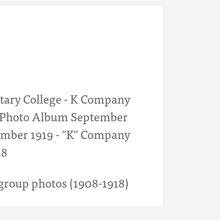
itary College - K Company
- Photo Album September
mber 1919 - "K" Company
18
roup photos (1908-1918)