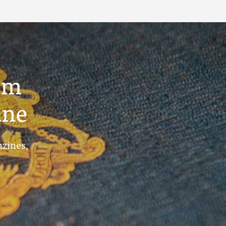
um
ine
azines,