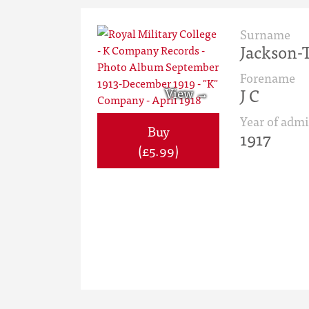
Surname
Jackson-T
Forename
J C
Year of admi
Buy
1917
(£5.99)