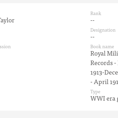
Rank
aylor
--
Designation
--
ssion
Book name
Royal Mil
Records 
1913-Dece
- April 19
Type
WWI era g