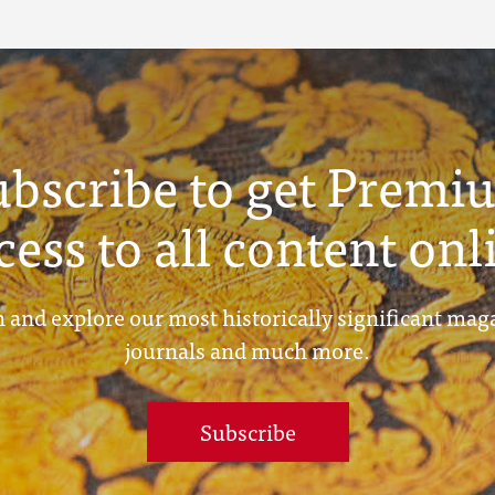
ubscribe to get Premi
cess to all content onl
 and explore our most historically significant mag
journals and much more.
Subscribe