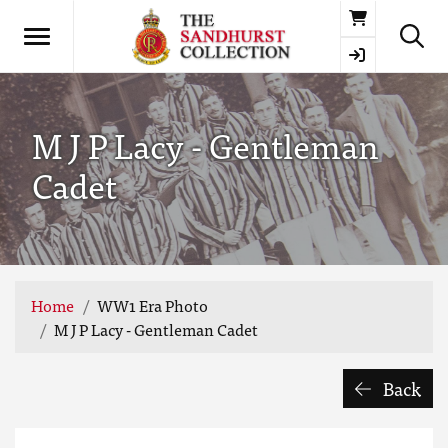
Basket
M J P Lacy - Gentleman
Cadet
Home
WW1 Era Photo
M J P Lacy - Gentleman Cadet
Back