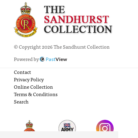
© Copyright 2026 The Sandhurst Collection
Powered by
Past
View
Contact
Privacy Policy
Online Collection
Terms & Conditions
Search