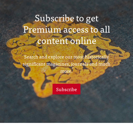
Subscribe to get
Premium access to all
content online
Search and explore our most historically
significant magazines, journals and much
more.
Subscribe