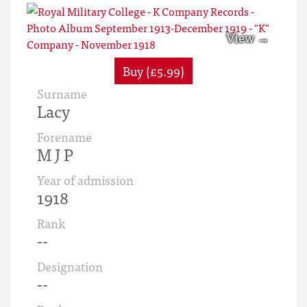
Buy (£5.99)
Surname
Lacy
Forename
M J P
Year of admission
1918
Rank
--
Designation
--