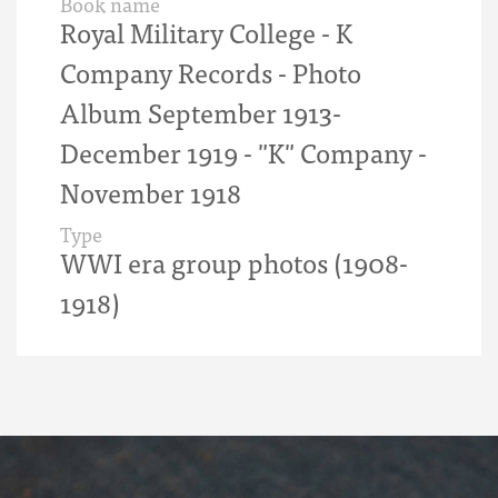
Book name
Royal Military College - K
Company Records - Photo
Album September 1913-
December 1919 - "K" Company -
November 1918
Type
WWI era group photos (1908-
1918)