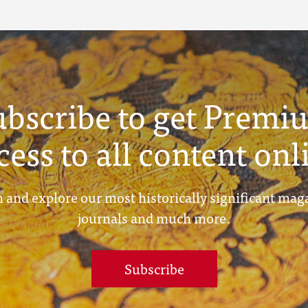
ubscribe to get Premi
cess to all content onl
 and explore our most historically significant mag
journals and much more.
Subscribe