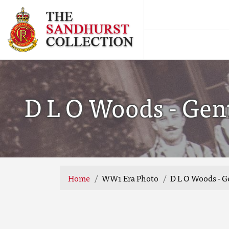
D L O Woods - Gen
Home
WW1 Era Photo
D L O Woods - 