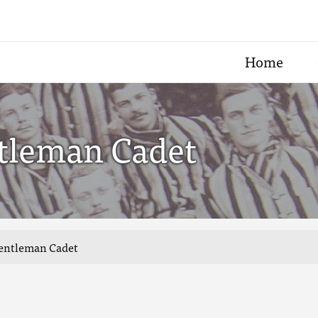
Home
tleman Cadet
Gentleman Cadet