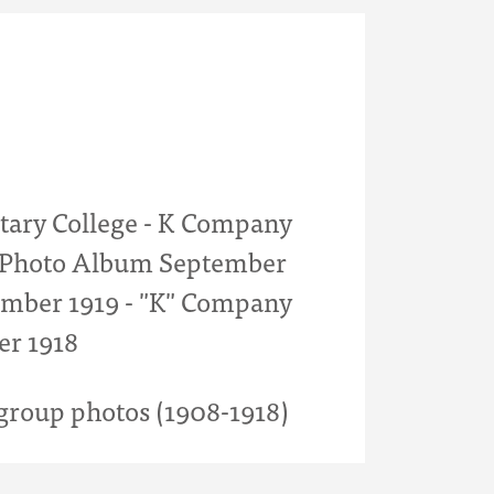
itary College - K Company
- Photo Album September
mber 1919 - "K" Company
er 1918
roup photos (1908-1918)