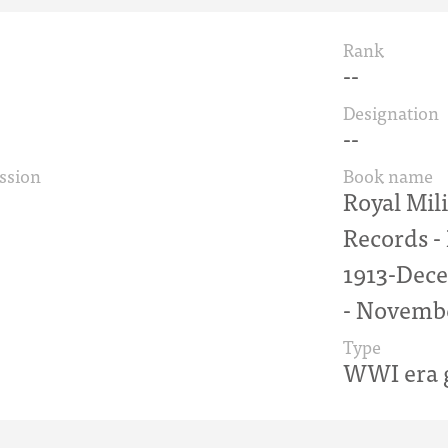
Rank
--
Designation
--
ssion
Book name
Royal Mil
Records 
1913-Dece
- Novemb
Type
WWI era g