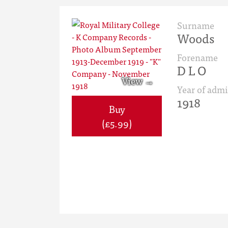
Surname
Woods
Forename
D L O
Year of admi
1918
Buy
(£5.99)