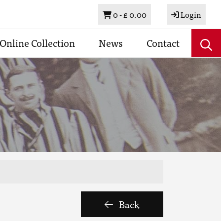
Basket
0 -
£ 0.00
Login
Online Collection
News
Contact
Back