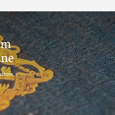
um
ine
azines,