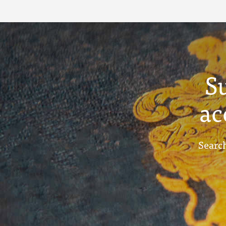
S
ac
Search