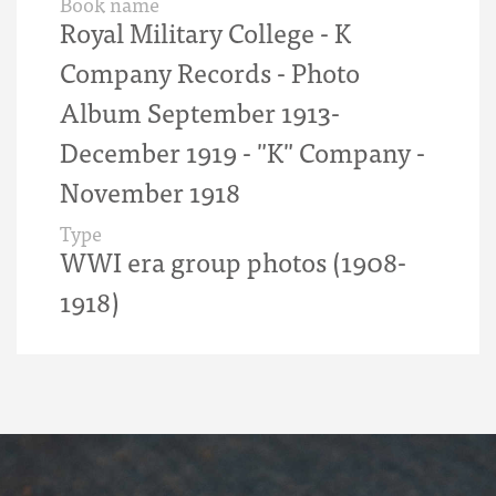
Book name
Royal Military College - K
Company Records - Photo
Album September 1913-
December 1919 - "K" Company -
November 1918
Type
WWI era group photos (1908-
1918)