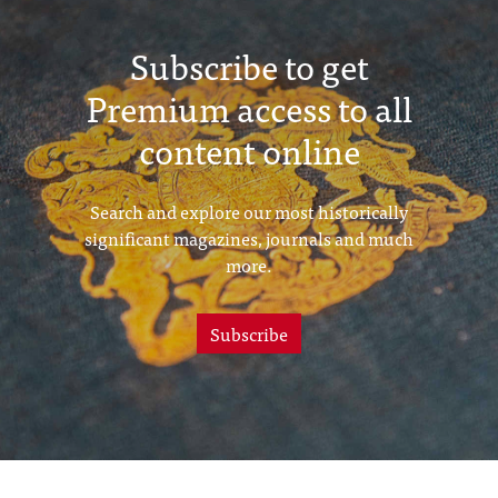
Subscribe to get
Premium access to all
content online
Search and explore our most historically
significant magazines, journals and much
more.
Subscribe