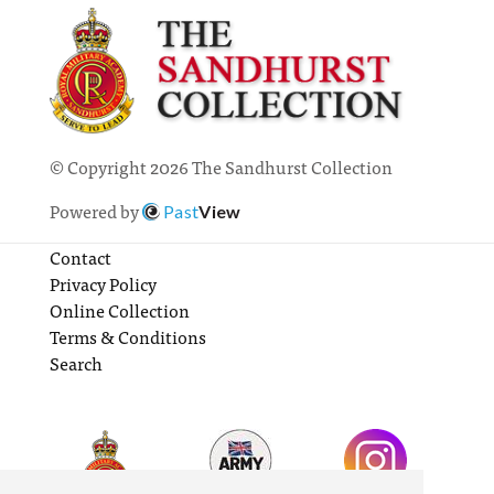
© Copyright 2026 The Sandhurst Collection
Powered by
Past
View
Contact
Privacy Policy
Online Collection
Terms & Conditions
Search