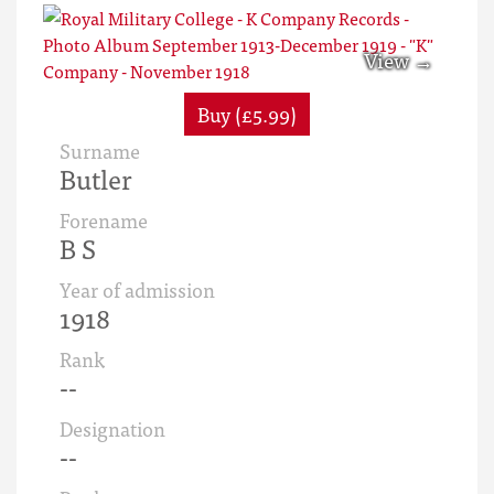
Buy (£5.99)
Surname
Butler
Forename
B S
Year of admission
1918
Rank
--
Designation
--