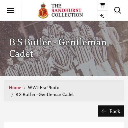
Basket
B S Butler - Gentleman
Cadet
Home
WW1 Era Photo
B S Butler - Gentleman Cadet
Back