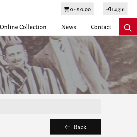
Basket
0 -
£ 0.00
Login
Online Collection
News
Contact
Back