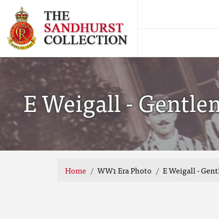
E Weigall - Gentl
Home
WW1 Era Photo
E Weigall - Gen