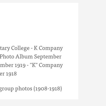
itary College - K Company
- Photo Album September
mber 1919 - "K" Company
er 1918
roup photos (1908-1918)