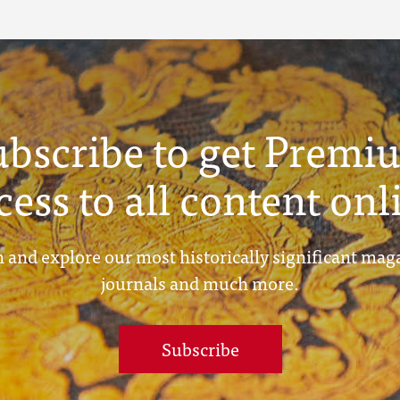
ubscribe to get Premi
cess to all content onl
 and explore our most historically significant mag
journals and much more.
Subscribe