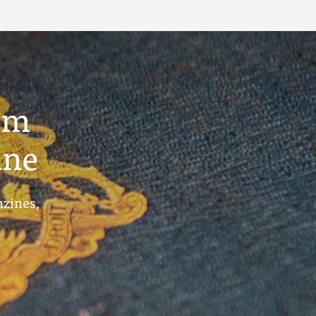
um
ine
azines,