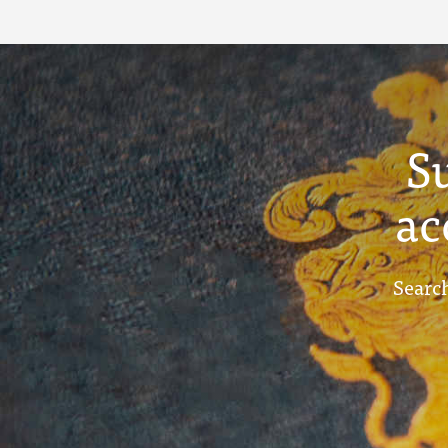
S
ac
Search