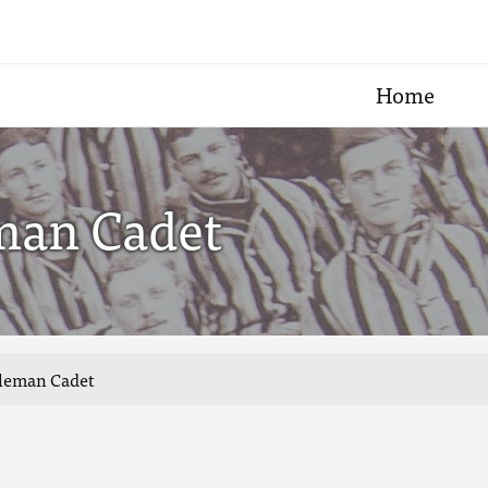
Home
eman Cadet
tleman Cadet