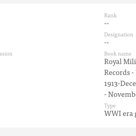
Rank
--
Designation
--
ssion
Book name
Royal Mil
Records 
1913-Dece
- Novemb
Type
WWI era g