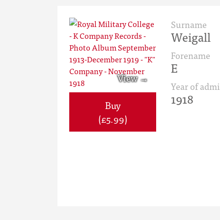
Surname
Weigall
Forename
E
Year of admi
1918
Buy
(£5.99)