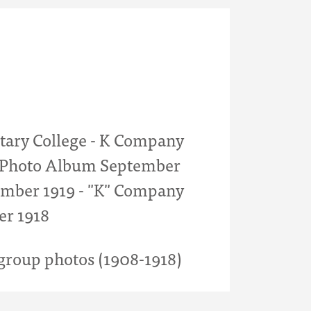
itary College - K Company
- Photo Album September
mber 1919 - "K" Company
er 1918
roup photos (1908-1918)