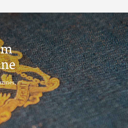
um
ine
azines,