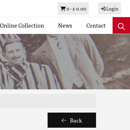
Basket
0 -
£ 0.00
Login
Online Collection
News
Contact
Back