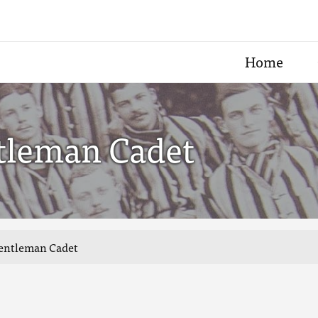
Home
ntleman Cadet
 Gentleman Cadet