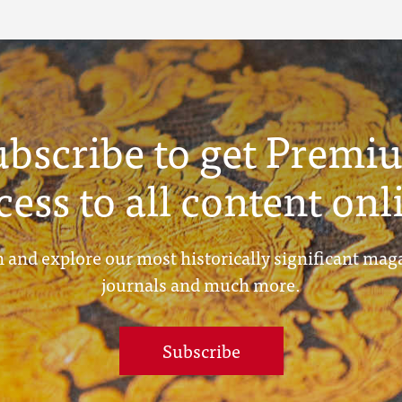
ubscribe to get Premi
cess to all content onl
 and explore our most historically significant mag
journals and much more.
Subscribe