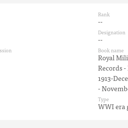
Rank
--
Designation
--
ssion
Book name
Royal Mil
Records 
1913-Dece
- Novemb
Type
WWI era g