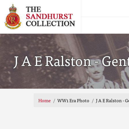
J A E Ralston - Ge
Home
WW1 Era Photo
J A E Ralston -