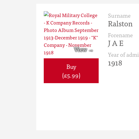
Surname
Ralston
Forename
J A E
Year of admi
1918
Buy
(£5.99)