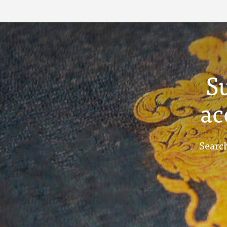
S
ac
Search